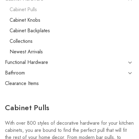
Cabinet Pulls
Cabinet Knobs
Cabinet Backplates
Collections
Newest Arrivals
Functional Hardware
Bathroom
Clearance Items
Cabinet Pulls
With over 800 styles of decorative hardware for your kitchen
cabinets, you are bound to find the perfect pull that will fit
the rest of your home decor. From modern bar pulls, to