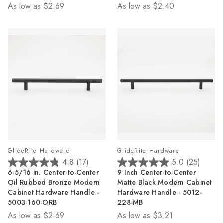
As low as
$2.69
As low as
$2.40
24
17
reviews
reviews
GlideRite Hardware
GlideRite Hardware
4.8
(17)
5.0
(25)
4.8
5.0
6-5/16 in. Center-to-Center
9 Inch Center-to-Center
out
out
Oil Rubbed Bronze Modern
Matte Black Modern Cabinet
of
of
Cabinet Hardware Handle -
Hardware Handle - 5012-
5
5
5003-160-ORB
228-MB
stars.
stars.
As low as
$2.69
As low as
$3.21
17
25