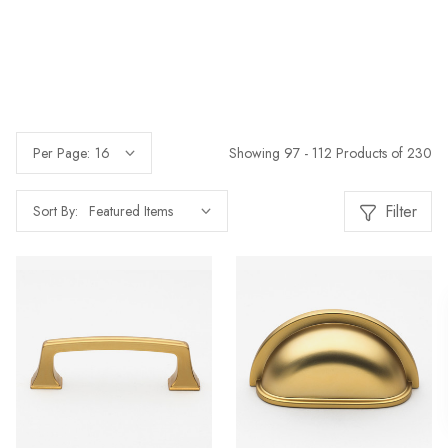
Showing 97 - 112 Products of 230
Per Page:
Filter
Sort By: