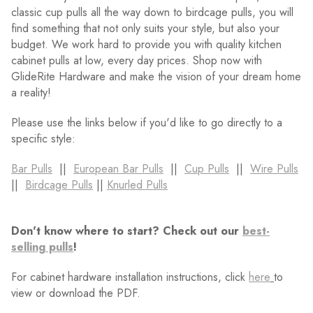
classic cup pulls all the way down to birdcage pulls, you will
find something that not only suits your style, but also your
budget. We work hard to provide you with quality kitchen
cabinet pulls at low, every day prices. Shop now with
GlideRite Hardware and make the vision of your dream home
a reality!
Please use the links below if you'd like to go directly to a
specific style:
Bar Pulls
||
European Bar Pulls
||
Cup Pulls
||
Wire Pulls
||
Birdcage Pulls
||
Knurled Pulls
Don't know where to start? Check out our
best-
selling pulls
!
For cabinet hardware installation instructions, click
here
to
view or download the PDF.