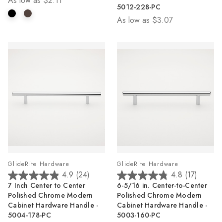
As low as
$2.11
5
5
5012-228-PC
stars.
stars.
As low as
$3.07
1
25
review
reviews
GlideRite Hardware
GlideRite Hardware
4.9
(24)
4.8
(17)
4.9
4.8
7 Inch Center to Center
6-5/16 in. Center-to-Center
out
out
Polished Chrome Modern
Polished Chrome Modern
of
of
Cabinet Hardware Handle -
Cabinet Hardware Handle -
5
5
5004-178-PC
5003-160-PC
stars.
stars.