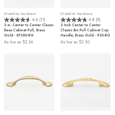
GlideRite Hardware
GlideRite Hardware
4.6
(11)
4.8
(9)
4.6
4.8
3 in. Center to Center Classic
3 Inch Center to Center
out
out
Base Cabinet Pull, Brass
Classic Bin Pull Cabinet Cup
of
of
Gold - 87380-BG
Handle, Brass Gold - 953-BG
5
5
As low as
$2.36
As low as
$2.30
stars.
stars.
11
9
reviews
reviews