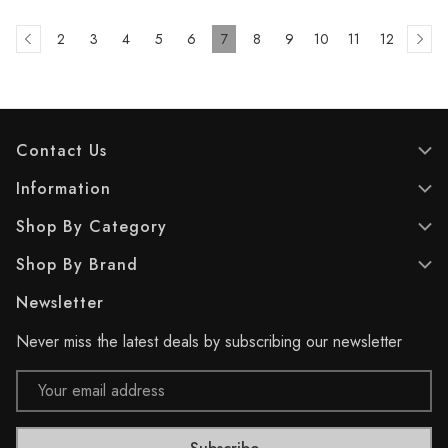
2
3
4
5
6
7
8
9
10
11
12
Contact Us
Information
Shop By Category
Shop By Brand
Newsletter
Never miss the latest deals by subscribing our newsletter
Email
Address