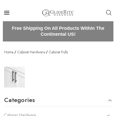
Free Shipping On All Products Within The
Continental US!
Home
Cabinet Hardware
Cabinet Pulls
Categories
Cabinet Hardware