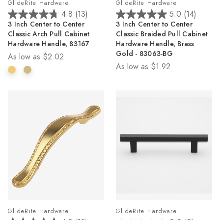
GlideRite Hardware
GlideRite Hardware
4.8
(13)
5.0
(14)
4.8
5.0
3 Inch Center to Center
3 Inch Center to Center
out
out
Classic Arch Pull Cabinet
Classic Braided Pull Cabinet
of
of
Hardware Handle, 83167
Hardware Handle, Brass
5
5
Gold - 83063-BG
As low as
$2.02
stars.
stars.
As low as
$1.92
13
14
reviews
reviews
GlideRite Hardware
GlideRite Hardware