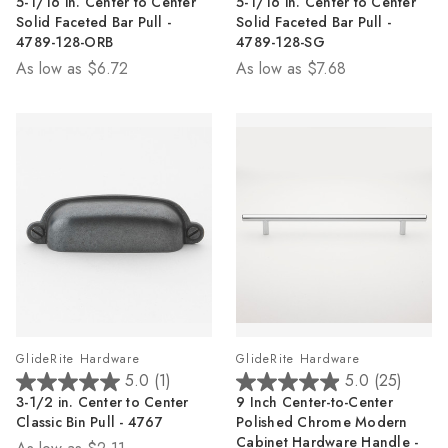
5-1/16 in. Center to Center
5-1/16 in. Center to Center
out
out
Solid Faceted Bar Pull -
Solid Faceted Bar Pull -
of
of
4789-128-ORB
4789-128-SG
5
5
As low as
$6.72
As low as
$7.68
stars.
stars.
2
2
reviews
reviews
GlideRite Hardware
GlideRite Hardware
5.0
(1)
5.0
(25)
5.0
5.0
3-1/2 in. Center to Center
9 Inch Center-to-Center
out
out
Classic Bin Pull - 4767
Polished Chrome Modern
of
of
Cabinet Hardware Handle -