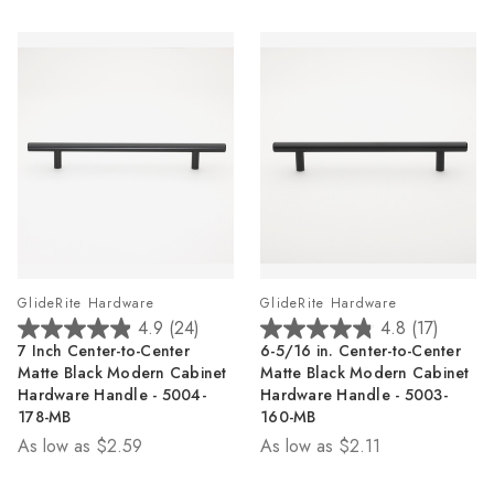
reviews
reviews
GlideRite Hardware
GlideRite Hardware
4.9
(24)
4.8
(17)
4.9
4.8
7 Inch Center-to-Center
6-5/16 in. Center-to-Center
out
out
Matte Black Modern Cabinet
Matte Black Modern Cabinet
of
of
Hardware Handle - 5004-
Hardware Handle - 5003-
5
5
178-MB
160-MB
stars.
stars.
As low as
$2.59
As low as
$2.11
24
17
reviews
reviews