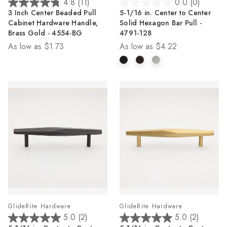
4.8
(11)
0.0
(0)
4.8
0.0
3 Inch Center Beaded Pull
5-1/16 in. Center to Center
out
out
Cabinet Hardware Handle,
Solid Hexagon Bar Pull -
of
of
Brass Gold - 4554-BG
4791-128
5
5
As low as
$1.73
As low as
$4.22
stars.
stars.
11
reviews
GlideRite Hardware
GlideRite Hardware
5.0
(2)
5.0
(2)
5.0
5.0