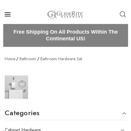
Free Shipping On All Products Within The
Continental US!
Home
Bathroom
Bathroom Hardware Set
Categories
Cabinet Hardware