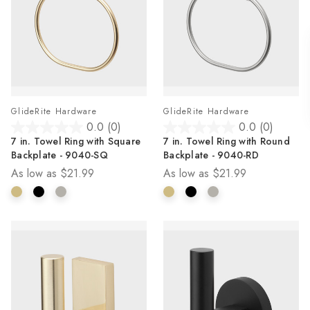
GlideRite Hardware
GlideRite Hardware
0.0
(0)
0.0
(0)
0.0
0.0
7 in. Towel Ring with Square
7 in. Towel Ring with Round
out
out
Backplate - 9040-SQ
Backplate - 9040-RD
of
of
As low as
$21.99
As low as
$21.99
5
5
stars.
stars.