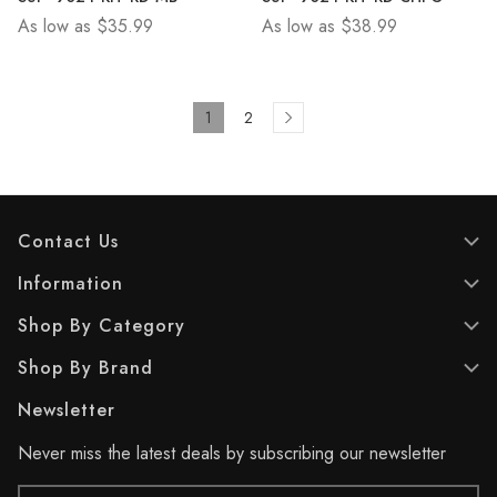
of
of
As low as
$35.99
As low as
$38.99
5
5
stars.
stars.
1
2
Contact Us
Information
Shop By Category
Shop By Brand
Newsletter
Never miss the latest deals by subscribing our newsletter
Email