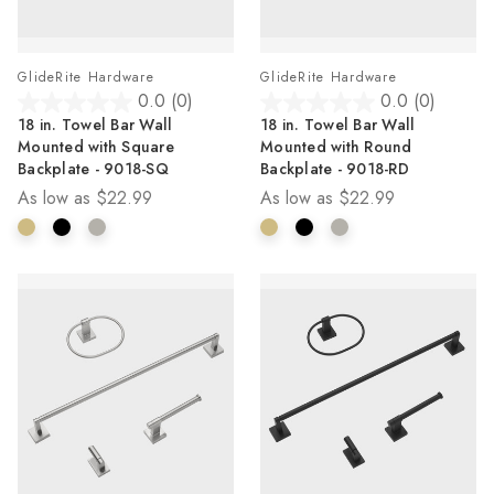
GlideRite Hardware
GlideRite Hardware
0.0
(0)
0.0
(0)
0.0
0.0
18 in. Towel Bar Wall
18 in. Towel Bar Wall
out
out
Mounted with Square
Mounted with Round
of
of
Backplate - 9018-SQ
Backplate - 9018-RD
5
5
As low as
$22.99
As low as
$22.99
stars.
stars.