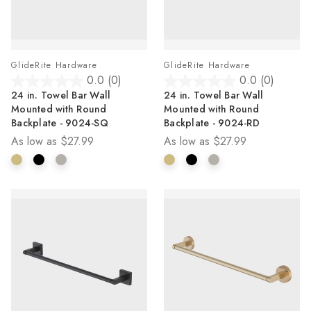
GlideRite Hardware
GlideRite Hardware
0.0
(0)
0.0
(0)
0.0
0.0
24 in. Towel Bar Wall
24 in. Towel Bar Wall
out
out
Mounted with Round
Mounted with Round
of
of
Backplate - 9024-SQ
Backplate - 9024-RD
5
5
As low as
$27.99
As low as
$27.99
stars.
stars.