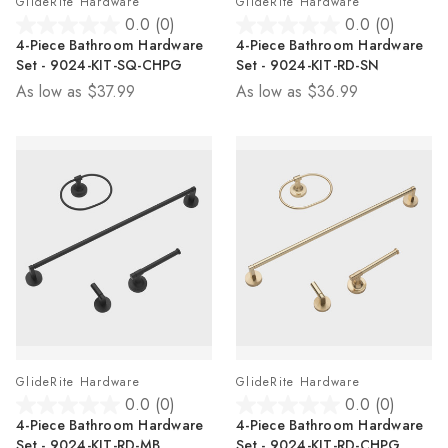
GlideRite Hardware
GlideRite Hardware
0.0
(0)
0.0
(0)
0.0
0.0
4-Piece Bathroom Hardware
4-Piece Bathroom Hardware
out
out
Set - 9024-KIT-SQ-CHPG
Set - 9024-KIT-RD-SN
of
of
As low as
$37.99
As low as
$36.99
5
5
stars.
stars.
GlideRite Hardware
GlideRite Hardware
0.0
(0)
0.0
(0)
0.0
0.0
4-Piece Bathroom Hardware
4-Piece Bathroom Hardware
out
out
Set - 9024-KIT-RD-MB
Set - 9024-KIT-RD-CHPG