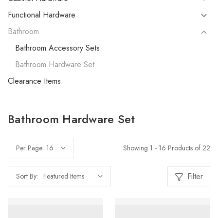
Functional Hardware
Bathroom
Bathroom Accessory Sets
Bathroom Hardware Set
Clearance Items
Bathroom Hardware Set
Showing 1 - 16 Products of 22
Per Page:
Filter
Sort By: