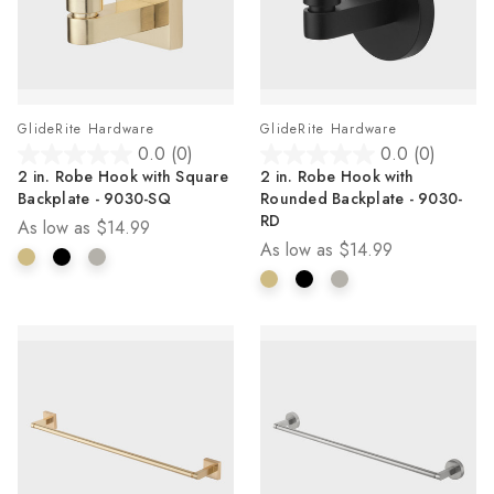
GlideRite Hardware
GlideRite Hardware
0.0
(0)
0.0
(0)
0.0
0.0
2 in. Robe Hook with Square
2 in. Robe Hook with
out
out
Backplate - 9030-SQ
Rounded Backplate - 9030-
of
of
RD
As low as
$14.99
5
5
As low as
$14.99
stars.
stars.