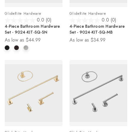
GlideRite Hardware
GlideRite Hardware
0.0
(0)
0.0
(0)
0.0
0.0
4-Piece Bathroom Hardware
4-Piece Bathroom Hardware
out
out
Set - 9024-KIT-SQ-SN
Set - 9024-KIT-SQ-MB
of
of
As low as
$44.99
As low as
$34.99
5
5
stars.
stars.