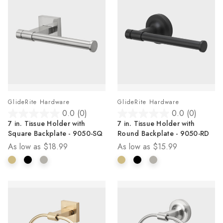
GlideRite Hardware
GlideRite Hardware
0.0
(0)
0.0
(0)
0.0
0.0
7 in. Tissue Holder with
7 in. Tissue Holder with
out
out
Square Backplate - 9050-SQ
Round Backplate - 9050-RD
of
of
As low as
$18.99
As low as
$15.99
5
5
stars.
stars.