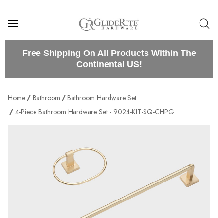
Free Shipping On All Products Within The
Continental US!
Home
Bathroom
Bathroom Hardware Set
4-Piece Bathroom Hardware Set - 9024-KIT-SQ-CHPG