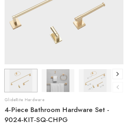
GlideRite Hardware
4-Piece Bathroom Hardware Set -
9024-KIT-SQ-CHPG