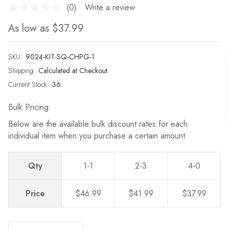
(0)
Write a review
No
rating
As low as
$37.99
value.
Same
page
link.
SKU:
9024-KIT-SQ-CHPG-1
Shipping:
Calculated at Checkout
Current Stock:
36
Bulk Pricing:
Below are the available bulk discount rates for each
individual item when you purchase a certain amount
Qty
1-1
2-3
4-0
Price
$46.99
$41.99
$37.99