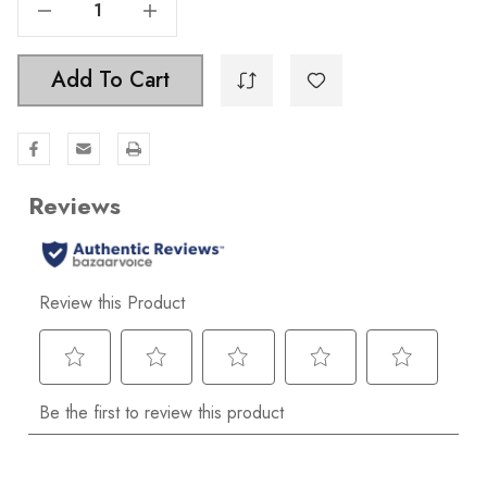
Decrease Quantity Of 4-Piece Bathroom Hardware Set - 9024-KIT-SQ-CHPG
Increase Quantity Of 4-Piece Bathroom Hardware Set - 9024-KIT-SQ-CHPG
Add To Cart