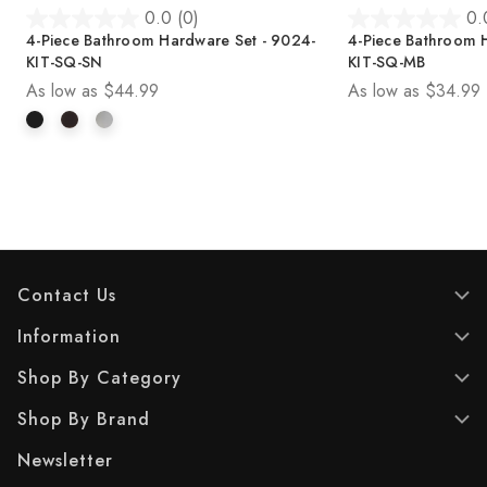
0.0
(0)
0.
0
0
4-Piece Bathroom Hardware Set - 9024-
4-Piece Bathroom 
.
.
KIT-SQ-SN
KIT-SQ-MB
0
0
As low as
$44.99
As low as
$34.99
o
o
u
u
t
t
o
o
f
f
5
5
s
s
t
t
a
a
r
r
Contact Us
s
s
.
.
Information
Shop By Category
Shop By Brand
Newsletter