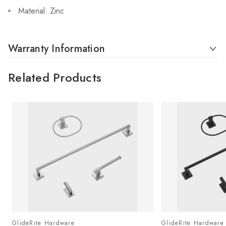
Material: Zinc
Warranty Information
Related Products
GlideRite Hardware
GlideRite Hardware