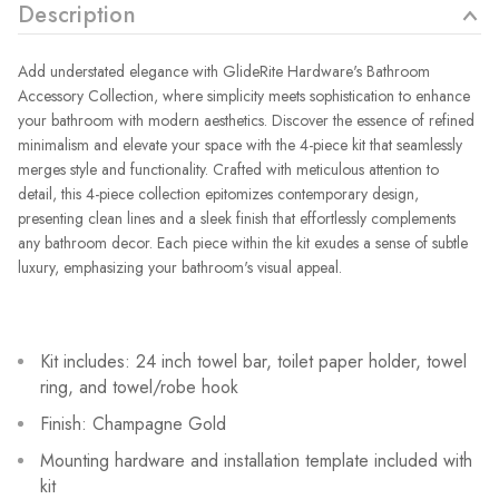
Description
Add understated elegance with GlideRite Hardware's Bathroom
Accessory Collection, where simplicity meets sophistication to enhance
your bathroom with modern aesthetics. Discover the essence of refined
minimalism and elevate your space with the 4-piece kit that seamlessly
merges style and functionality. Crafted with meticulous attention to
detail, this 4-piece collection epitomizes contemporary design,
presenting clean lines and a sleek finish that effortlessly complements
any bathroom decor. Each piece within the kit exudes a sense of subtle
luxury, emphasizing your bathroom's visual appeal.
Kit includes: 24 inch towel bar, toilet paper holder, towel
ring, and towel/robe hook
Finish: Champagne Gold
Mounting hardware and installation template included with
kit