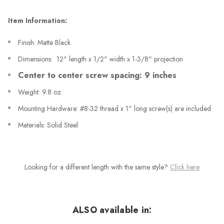
Item Information:
Finish: Matte Black
Dimensions: 12" length x 1/2" width x 1-3/8" projection
Center to center screw spacing: 9 inches
Weight: 9.8 oz.
Mounting Hardware: #8-32 thread x 1" long screw(s) are included
Materials: Solid Steel
Looking for a different length with the same style?
Click here
ALSO available in: