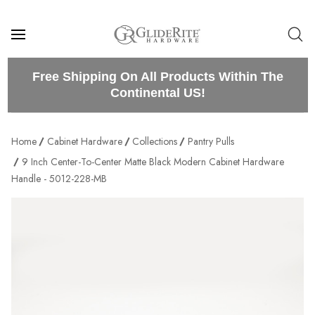
Free Shipping On All Products Within The
Continental US!
Home
Cabinet Hardware
Collections
Pantry Pulls
9 Inch Center-To-Center Matte Black Modern Cabinet Hardware
Handle - 5012-228-MB