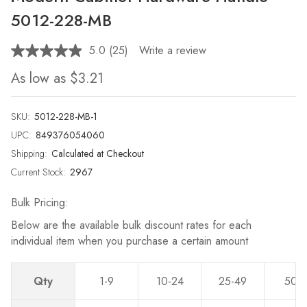
5012-228-MB
5.0
(25)
Write a review
Read
25
As low as
$3.21
Reviews.
Same
page
link.
SKU:
5012-228-MB-1
UPC:
849376054060
Shipping:
Calculated at Checkout
Current Stock:
2967
Bulk Pricing:
Below are the available bulk discount rates for each
individual item when you purchase a certain amount
Qty
1-9
10-24
25-49
50-