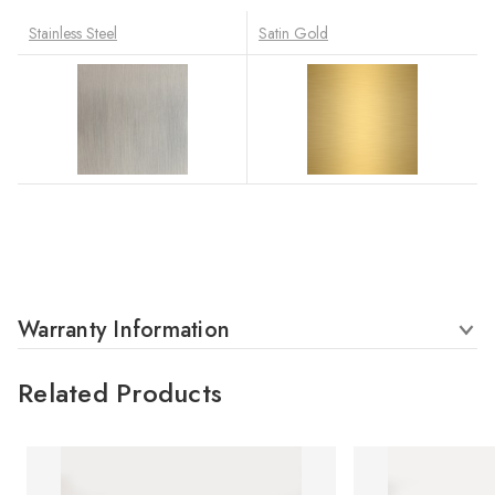
Stainless Steel
Satin Gold
Warranty Information
Related Products