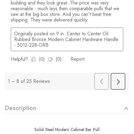
Description
Solid Steel Modern Cabinet Bar Pull