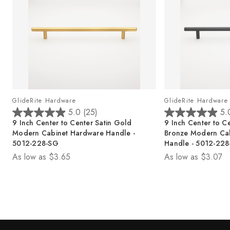
GlideRite Hardware
GlideRite Hardware
5.0
(25)
5.
5
5
9 Inch Center to Center Satin Gold
9 Inch Center to C
.
.
Modern Cabinet Hardware Handle -
Bronze Modern Ca
0
0
5012-228-SG
Handle - 5012-22
o
o
As low as
$3.65
As low as
$3.07
u
u
t
t
o
o
f
f
5
5
s
s
t
t