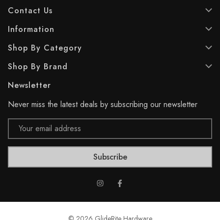
a
a
Contact Us
r
r
s
s
Information
.
.
2
2
Shop By Category
5
5
r
r
Shop By Brand
e
e
v
v
Newsletter
i
i
e
e
Never miss the latest deals by subscribing our newsletter
w
w
s
s
Email
Address
© 2026 GlideRite Hardware