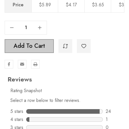
Price
$5.89
$4.17
$3.65
$3.2
Decrease Quantity Of 9 Inch Center-To-Center Matte Black Modern Cabinet Hardware Handle - 5012-228-MB
Increase Quantity Of 9 Inch Center-To-Center Matte Black Modern Cabinet Hardware Handle - 5012-228-MB
Add To Cart