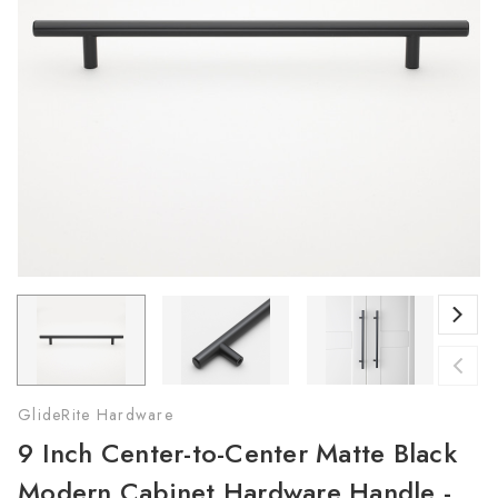
GlideRite Hardware
9 Inch Center-to-Center Matte Black
Modern Cabinet Hardware Handle -