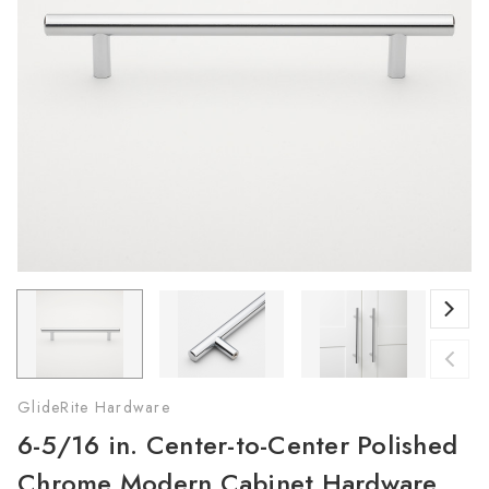
GlideRite Hardware
6-5/16 in. Center-to-Center Polished
Chrome Modern Cabinet Hardware