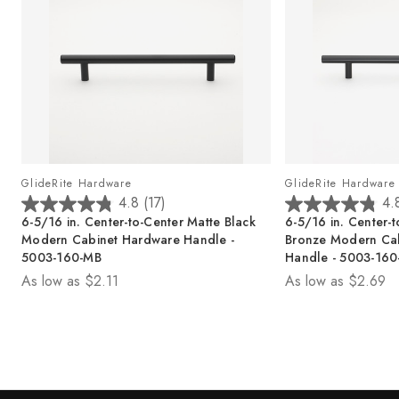
GlideRite Hardware
GlideRite Hardware
4.8
(17)
4.
4
4
6-5/16 in. Center-to-Center Matte Black
6-5/16 in. Center-
.
.
Modern Cabinet Hardware Handle -
Bronze Modern Ca
8
8
5003-160-MB
Handle - 5003-16
o
o
As low as
$2.11
As low as
$2.69
u
u
t
t
o
o
f
f
5
5
s
s
t
t