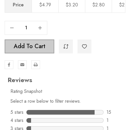
Price
$4.79
$3.20
$2.80
$2.4
Decrease Quantity Of 6-5/16 In. Center-To-Center Polished Chrome Modern Cabinet Hardware Handle - 5003-160-PC
Increase Quantity Of 6-5/16 In. Center-To-Center Polished Chrome Modern Cabinet Hardware Handle - 5003-160-PC
Add To Cart