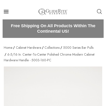
Free Shipping On All Products Within The
Continental US!
Home
Cabinet Hardware
Collections
5000 Series Bar Pulls
6-5/16 In. Center-To-Center Polished Chrome Modern Cabinet
Hardware Handle - 5003-160-PC