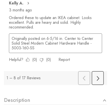
Description