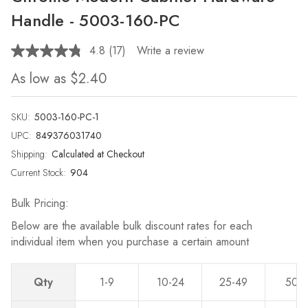
Handle - 5003-160-PC
4.8
(17)
Write a review
Read
17
As low as
$2.40
Reviews.
Same
page
link.
SKU:
5003-160-PC-1
UPC:
849376031740
Shipping:
Calculated at Checkout
Current Stock:
904
Bulk Pricing:
Below are the available bulk discount rates for each
individual item when you purchase a certain amount
Qty
1-9
10-24
25-49
50-