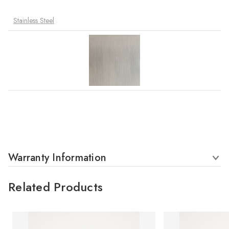
Stainless Steel
Warranty Information
Related Products