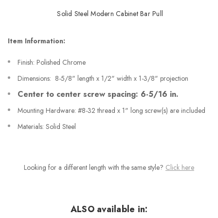
Solid Steel Modern Cabinet Bar Pull
Item Information:
Finish: Polished Chrome
Dimensions: 8-5/8" length x 1/2" width x 1-3/8" projection
Center to center screw spacing: 6-5/16 in.
Mounting Hardware: #8-32 thread x 1" long screw(s) are included
Materials: Solid Steel
Looking for a different length with the same style?
Click here
ALSO available in: