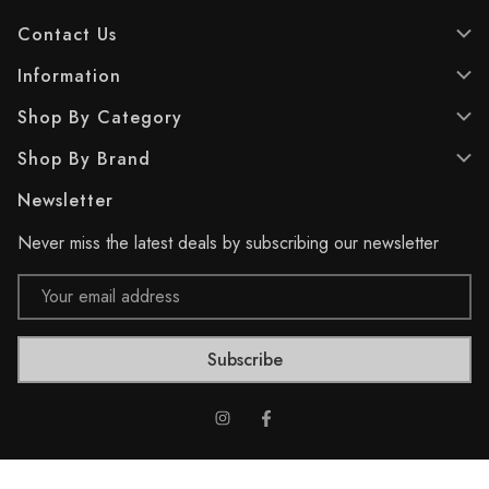
a
a
Contact Us
r
r
s
s
Information
.
.
1
1
Shop By Category
7
7
r
r
Shop By Brand
e
e
v
v
Newsletter
i
i
e
e
Never miss the latest deals by subscribing our newsletter
w
w
s
s
Email
Address