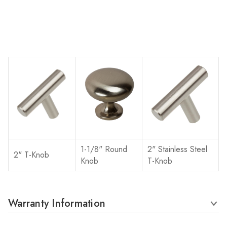
1-1/8" Round
2" Stainless Steel
2" T-Knob
Knob
T-Knob
Warranty Information