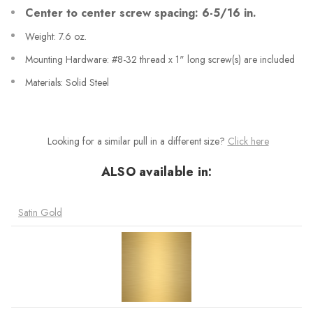
Center to center screw spacing: 6-5/16 in.
Weight: 7.6 oz.
Mounting Hardware: #8-32 thread x 1" long screw(s) are included
Materials: Solid Steel
Looking for a similar pull in a different size?
Click here
ALSO available in:
Satin Gold