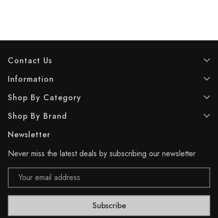
o
o
f
f
5
5
s
s
t
t
a
a
Contact Us
r
r
s
s
Information
.
.
1
1
Shop By Category
7
r
r
e
Shop By Brand
e
v
v
i
Newsletter
i
e
e
w
Never miss the latest deals by subscribing our newsletter
w
s
Email
Address