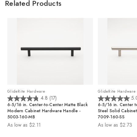
Related Products
GlideRite Hardware
GlideRite Hardware
4.8
(17)
5.
4
5
6-5/16 in. Center-to-Center Matte Black
6-5/16 in. Center t
.
.
Modern Cabinet Hardware Handle -
Steel Solid Cabine
8
0
5003-160-MB
7009-160-SS
o
o
As low as
$2.11
As low as
$2.73
u
u
t
t