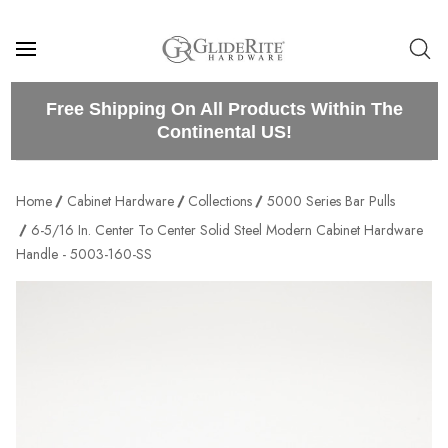
Free Shipping On All Products Within The
Continental US!
Home
Cabinet Hardware
Collections
5000 Series Bar Pulls
6-5/16 In. Center To Center Solid Steel Modern Cabinet Hardware
Handle - 5003-160-SS