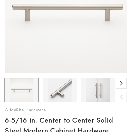
GlideRite Hardware
6-5/16 in. Center to Center Solid
Steel Modern Cabinet Hardware