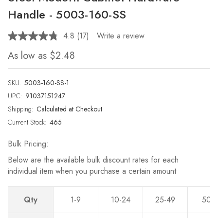
Handle - 5003-160-SS
4.8
(17)
Write a review
Read
17
As low as
$2.48
Reviews.
Same
page
link.
SKU:
5003-160-SS-1
UPC:
91037151247
Shipping:
Calculated at Checkout
Current Stock:
465
Bulk Pricing:
Below are the available bulk discount rates for each
individual item when you purchase a certain amount
Qty
1-9
10-24
25-49
50-