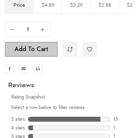
Price
$4.89
$3.29
$2.88
$2.4
Decrease Quantity Of 6-5/16 In. Center To Center Solid Steel Modern Cabinet Hardware Handle - 5003-160-SS
Increase Quantity Of 6-5/16 In. Center To Center Solid Steel Modern Cabinet Hardware Handle - 5003-160-SS
Add To Cart