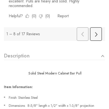
Description
Solid Steel Modern Cabinet Bar Pull
Item Information:
Finish: Stainless Steel
Dimensions: 8-5/8" length x 1/2" width x 1-3/8" projection