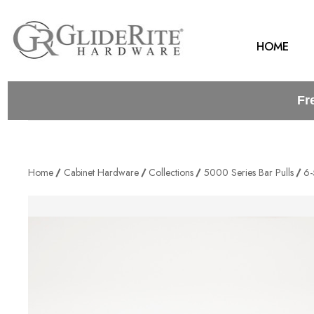
HOME
Fr
Home
Cabinet Hardware
Collections
5000 Series Bar Pulls
6-