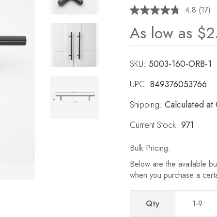
4.8
(17)
Read
17
As low as
$2
Revie
Same
page
link.
SKU:
5003-160-ORB-1
UPC:
849376053766
Shipping:
Calculated at
Current Stock:
971
Bulk Pricing:
Below are the available bul
when you purchase a cert
Qty
1-9