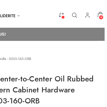
LIDERITE
0
US!
Handle - 5003-160-ORB
Center-to-Center Oil Rubbed
ern Cabinet Hardware
003-160-ORB