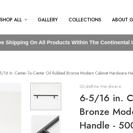
SHOP ALL
GALLERY
COLLECTIONS
ABOUT G
ee Shipping On All Products Within The Continental 
5/16 In. Center-To-Center Oil Rubbed Bronze Modern Cabinet Hardware 
GlideRite Hardware
6-5/16 in. 
Bronze Mod
Handle - 5