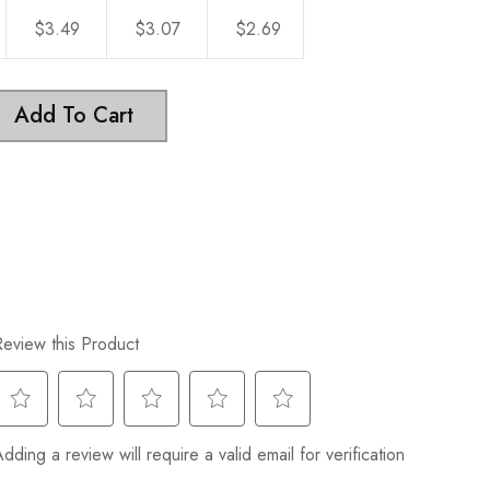
$3.49
$3.07
$2.69
Add To Cart