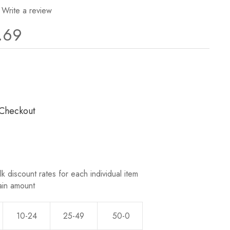
Write a review
.69
ws.
 Checkout
k discount rates for each individual item
ain amount
10-24
25-49
50-0