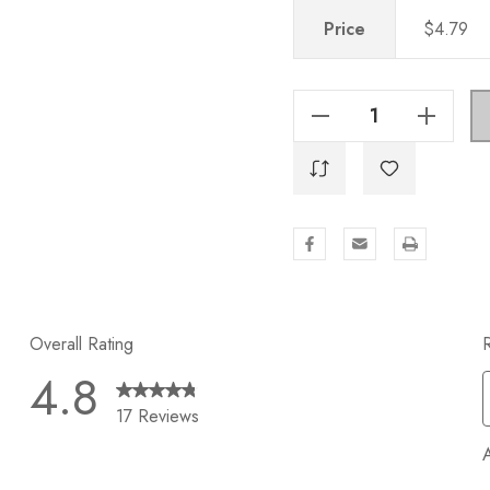
Price
$4.79
Decrease Quantity Of 6-5/16 In. Center-To-Center Oil Rubbed Bronze Modern Cabinet Hardware Handle - 5003-160-ORB
Increase Quantity Of 6-5/16 In. Center-To-Center Oil Rubbed Bronze Modern Cabinet Hardware Handle - 5003-160-ORB