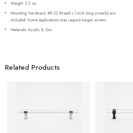
Weight: 2.5 oz.
Mounting Hardware: #8-32 thread x 1-inch long screw(s) are
included. Some applications may require longer screws.
Materials: Acrylic & Zinc
Related Products