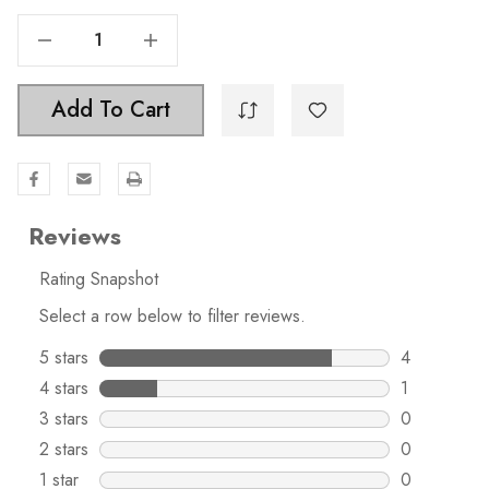
Decrease Quantity Of 5-1/16 In. Center To Center Acrylic Cabinet Pull - 4718-128-ORB-1
Increase Quantity Of 5-1/16 In. Center To Center Acrylic Cabinet Pull - 4718-128-ORB-1
Add To Cart