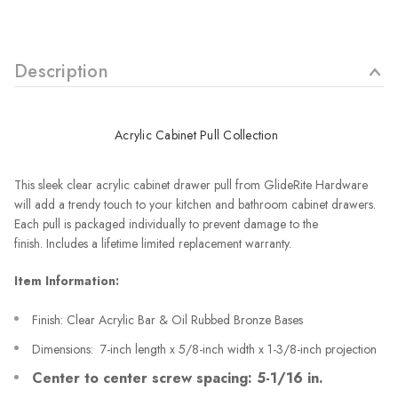
Description
Acrylic Cabinet Pull Collection
This sleek clear acrylic cabinet drawer pull from GlideRite Hardware
will add a trendy touch to your kitchen and bathroom cabinet drawers.
Each pull is packaged individually to prevent damage to the
finish.
Includes a lifetime limited replacement warranty.
Item Information:
Finish: Clear Acrylic Bar & Oil Rubbed Bronze Bases
Dimensions: 7-inch length x 5/8-inch width x 1-3/8-inch projection
Center to center screw spacing: 5-1/16 in.