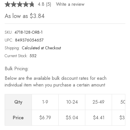
4.8
(5)
Write a review
Read
5
As low as
$3.84
Reviews.
Same
page
link.
SKU:
4718-128-ORB-1
UPC:
849376054657
Shipping:
Calculated at Checkout
Current Stock:
552
Bulk Pricing:
Below are the available bulk discount rates for each
individual item when you purchase a certain amount
Qty
1-9
10-24
25-49
50-
Price
$6.79
$5.04
$4.41
$3.8