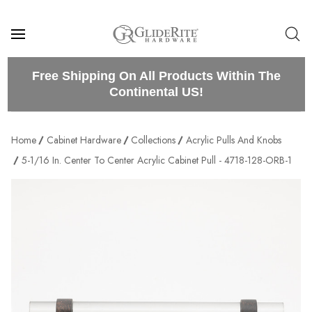
Free Shipping On All Products Within The
Continental US!
Home
Cabinet Hardware
Collections
Acrylic Pulls And Knobs
5-1/16 In. Center To Center Acrylic Cabinet Pull - 4718-128-ORB-1