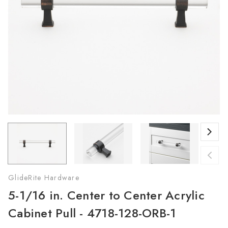
GlideRite Hardware
5-1/16 in. Center to Center Acrylic
Cabinet Pull - 4718-128-ORB-1