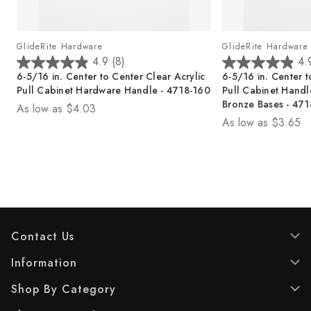
GlideRite Hardware
GlideRite Hardware
4.9
(8)
4.
4
4
6-5/16 in. Center to Center Clear Acrylic
6-5/16 in. Center t
.
.
Pull Cabinet Hardware Handle - 4718-160
Pull Cabinet Handl
9
9
Bronze Bases - 47
As low as
$4.03
o
o
As low as
$3.65
u
u
t
t
o
o
f
f
5
5
s
s
t
t
a
a
Contact Us
r
r
s
s
Information
.
.
8
8
Shop By Category
r
r
e
e