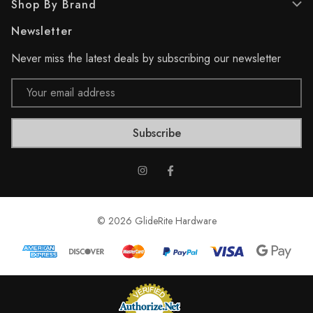
Shop By Brand
v
v
i
i
Newsletter
e
e
w
w
Never miss the latest deals by subscribing our newsletter
s
s
Email
Address
© 2026 GlideRite Hardware