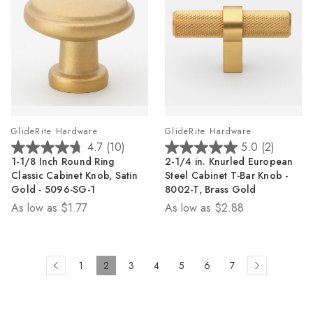
GlideRite Hardware
GlideRite Hardware
4.7
(10)
5.0
(2)
4.7
5.0
1-1/8 Inch Round Ring
2-1/4 in. Knurled European
out
out
Classic Cabinet Knob, Satin
Steel Cabinet T-Bar Knob -
of
of
Gold - 5096-SG-1
8002-T, Brass Gold
5
5
As low as
$1.77
As low as
$2.88
stars.
stars.
10
2
reviews
reviews
1
2
3
4
5
6
7