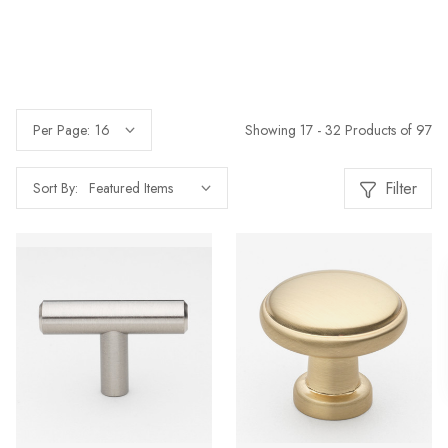
Showing 17 - 32 Products of 97
Per Page:
Filter
Sort By: