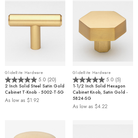
GlideRite Hardware
GlideRite Hardware
5.0
(20)
5.0
(5)
5.0
5.0
2 Inch Solid Steel Satin Gold
1-1/2 Inch Solid Hexagon
out
out
Cabinet T-Knob - 5002-T-SG
Cabinet Knob, Satin Gold -
of
of
5824-SG
As low as
$1.92
5
5
As low as
$4.22
stars.
stars.
20
5
reviews
reviews