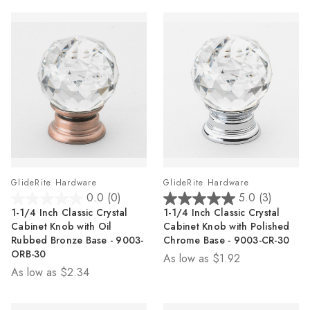
GlideRite Hardware
GlideRite Hardware
0.0
(0)
5.0
(3)
0.0
5.0
1-1/4 Inch Classic Crystal
1-1/4 Inch Classic Crystal
out
out
Cabinet Knob with Oil
Cabinet Knob with Polished
of
of
Rubbed Bronze Base - 9003-
Chrome Base - 9003-CR-30
5
5
ORB-30
As low as
$1.92
stars.
stars.
As low as
$2.34
3
reviews