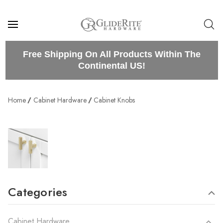
Free Shipping On All Products Within The
Continental US!
Home
Cabinet Hardware
Cabinet Knobs
Categories
Cabinet Hardware