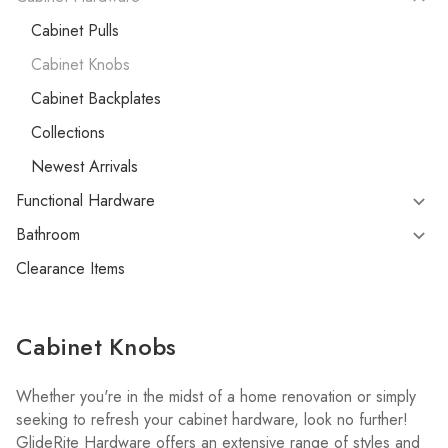
Cabinet Pulls
Cabinet Knobs
Cabinet Backplates
Collections
Newest Arrivals
Functional Hardware
Bathroom
Clearance Items
Cabinet Knobs
Whether you're in the midst of a home renovation or simply
seeking to refresh your cabinet hardware, look no further!
GlideRite Hardware offers an extensive range of styles and