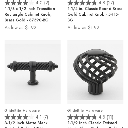
4.0
(2)
4.8
(27)
4.0
4.8
1-1/8 x 1/2 Inch Transition
1-1/4 in. Classic Round Brass
out
out
Rectangle Cabinet Knob,
Gold Cabinet Knob - 5415-
of
of
Brass Gold - 87390-BG
BG
5
5
As low as
$1.92
As low as
$1.92
stars.
stars.
2
27
reviews
reviews
GlideRite Hardware
GlideRite Hardware
4.1
(7)
4.8
(11)
4.1
4.8
3-1/2 Inch Matte Black
1-1/2 Inch Classic Twisted
out
out