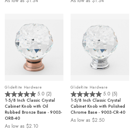
As low as
$1.34
As low as
$1.34
stars.
stars.
6
4
reviews
reviews
GlideRite Hardware
GlideRite Hardware
5.0
(2)
5.0
(5)
5.0
5.0
1-5/8 Inch Classic Crystal
1-5/8 Inch Classic Crystal
out
out
Cabinet Knob with Oil
Cabinet Knob with Polished
of
of
Rubbed Bronze Base - 9003-
Chrome Base - 9003-CR-40
5
5
ORB-40
As low as
$2.50
stars.
stars.
As low as
$2.10
2
5
reviews
reviews