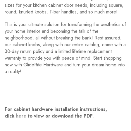
sizes for your kitchen cabinet door needs, including square,
round, knurled knobs, T-bar handles, and so much more!
This is your ultimate solution for transforming the aesthetics of
your home interior and becoming the talk of the
neighborhood, all without breaking the bank! Rest assured,
our cabinet knobs, along with our entire catalog, come with a
30-day return policy and a limited lifetime replacement
warranty to provide you with peace of mind. Start shopping
now with GlideRite Hardware and turn your dream home into
a reality!
For cabinet hardware installation instructions,
click
here
to view or download the PDF.