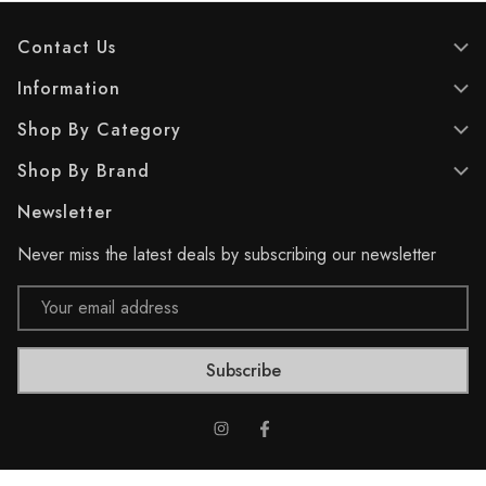
Contact Us
Information
Shop By Category
Shop By Brand
Newsletter
Never miss the latest deals by subscribing our newsletter
Email
Address