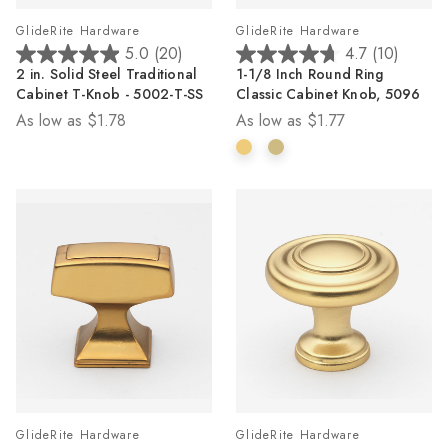
GlideRite Hardware
GlideRite Hardware
5.0
(20)
4.7
(10)
5.0
4.7
2 in. Solid Steel Traditional
1-1/8 Inch Round Ring
out
out
Cabinet T-Knob - 5002-T-SS
Classic Cabinet Knob, 5096
of
of
As low as
$1.78
As low as
$1.77
5
5
stars.
stars.
20
10
reviews
reviews
GlideRite Hardware
GlideRite Hardware