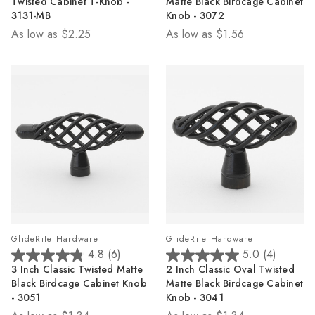
Twisted Cabinet T-Knob -
Matte Black Birdcage Cabinet
of
of
3131-MB
Knob - 3072
5
5
As low as
$2.25
As low as
$1.56
stars.
stars.
7
11
reviews
reviews
GlideRite Hardware
GlideRite Hardware
4.8
(6)
5.0
(4)
4.8
5.0
3 Inch Classic Twisted Matte
2 Inch Classic Oval Twisted
out
out
Black Birdcage Cabinet Knob
Matte Black Birdcage Cabinet
of
of
- 3051
Knob - 3041
5
5