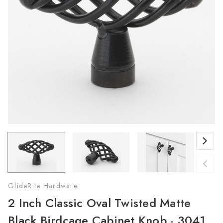
GlideRite Hardware
2 Inch Classic Oval Twisted Matte
Black Birdcage Cabinet Knob - 3041