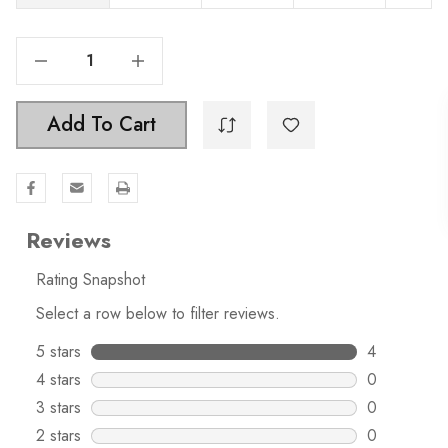
Decrease Quantity Of 2 Inch Classic Oval Twisted Matte Black Birdcage Cabinet Knob - 3041
Increase Quantity Of 2 Inch Classic Oval Twisted Matte Black Birdcage Cabinet Knob - 3041
Add To Cart