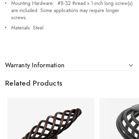
Mounting Hardware: #8-32 thread x 1-inch long screw(s)
are included. Some applications may require longer
screws.
Materials: Steel
Warranty Information
Related Products