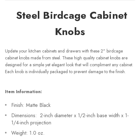
Steel Birdcage Cabinet
Knobs
Update your kitchen cabinets and drawers with these 2" birdcage
cabinet knobs made from steel. These high quality cabinet knobs are
designed for a simple yet elegant look that will compliment any cabinet.
Each knob is individually packaged to prevent damage to the finish.
Item Information:
Finish: Matte Black
Dimensions: 2-inch diameter x 1/2-inch base width x 1-
1/4-inch projection
Weight: 1.0 oz.