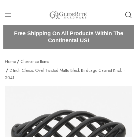
Free Shipping On All Products Within The
Continental US!
Home
Clearance Items
2 Inch Classic Oval Twisted Matte Black Birdcage Cabinet Knob -
3041