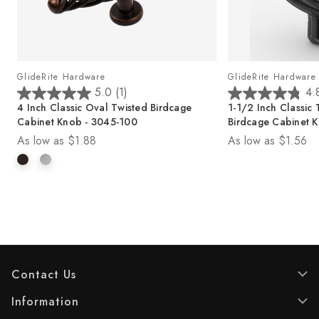
GlideRite Hardware
GlideRite Hardware
5.0
(1)
4.
5
4
4 Inch Classic Oval Twisted Birdcage
1-1/2 Inch Classic 
.
.
Cabinet Knob - 3045-100
Birdcage Cabinet 
0
8
As low as
$1.88
As low as
$1.56
o
o
u
u
t
t
o
o
f
f
5
5
s
s
t
t
a
a
r
r
Contact Us
s
s
.
.
Information
1
1