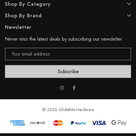
Shop By Category
r
1
e
r
Shop By Brand
v
e
i
v
Newsletter
e
i
w
e
Never miss the latest deals by subscribing our newsletter
w
s
Email
Address
© 2026 GlideRite Hardware