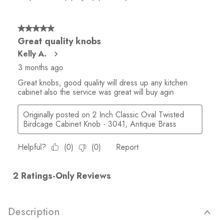
Description