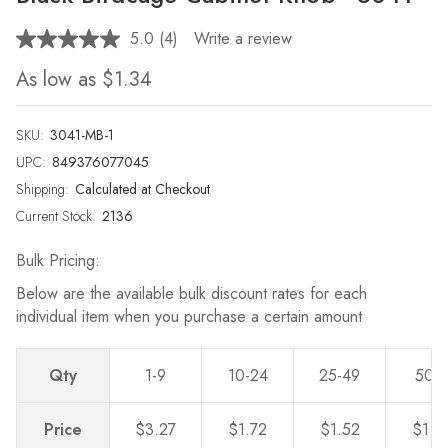
5.0
(4)
Write a review
Read
4
As low as
$1.34
Reviews.
Same
page
link.
SKU:
3041-MB-1
UPC:
849376077045
Shipping:
Calculated at Checkout
Current Stock:
2136
Bulk Pricing:
Below are the available bulk discount rates for each
individual item when you purchase a certain amount
Qty
1-9
10-24
25-49
50-
Price
$3.27
$1.72
$1.52
$1.3