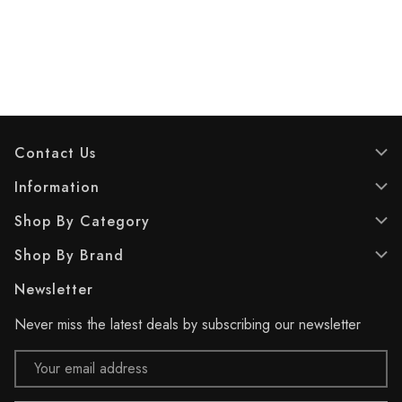
u
u
t
t
o
o
f
f
5
5
s
s
t
t
a
a
r
r
Contact Us
s
s
.
.
Information
4
6
Shop By Category
r
r
e
e
Shop By Brand
v
v
i
i
Newsletter
e
e
w
w
Never miss the latest deals by subscribing our newsletter
s
s
Email
Address