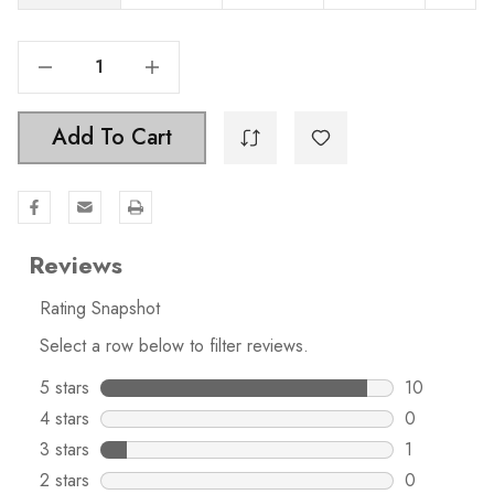
Decrease Quantity Of 1-1/2 Inch Classic Twisted Matte Black Birdcage Cabinet Knob - 3072
Increase Quantity Of 1-1/2 Inch Classic Twisted Matte Black Birdcage Cabinet Knob - 3072
Add To Cart