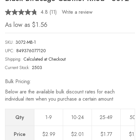
4.8
(11)
Write a review
Read
11
As low as
$1.56
Reviews.
Same
page
link.
SKU:
3072-MB-1
UPC:
849376077120
Shipping:
Calculated at Checkout
Current Stock:
2503
Bulk Pricing:
Below are the available bulk discount rates for each
individual item when you purchase a certain amount
Qty
1-9
10-24
25-49
50-
Price
$2.99
$2.01
$1.77
$1.5