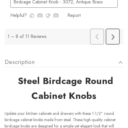
Description
Steel Birdcage Round
Cabinet Knobs
Update your kitchen cabinets and drawers with these 1-1/2" round
birdcage cabinet knobs made from steel. These high-quality cabinet
birdcage knobs are designed for a simple yet elegant look that will