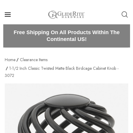
Free Shipping On All Products Within The
Continental US!
Home
Clearance Items
1-1/2 Inch Classic Twisted Matte Black Birdcage Cabinet Knob -
3072