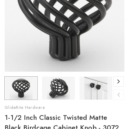
GlideRite Hardware
1-1/2 Inch Classic Twisted Matte
Black Birdcage Cabinet Knob - 3072