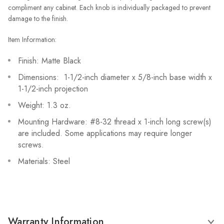
compliment any cabinet. Each knob is individually packaged to prevent
damage to the finish.
Item Information:
Finish: Matte Black
Dimensions: 1-1/2-inch diameter x 5/8-inch base width x
1-1/2-inch projection
Weight: 1.3 oz.
Mounting Hardware: #8-32 thread x 1-inch long screw(s)
are included. Some applications may require longer
screws.
Materials: Steel
Warranty Information