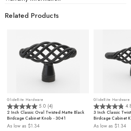
Related Products
GlideRite Hardware
GlideRite Hardware
5.0
(4)
4.
5
4
2 Inch Classic Oval Twisted Matte Black
3 Inch Classic Twis
.
.
Birdcage Cabinet Knob - 3041
Birdcage Cabinet K
0
8
As low as
$1.34
As low as
$1.34
o
o