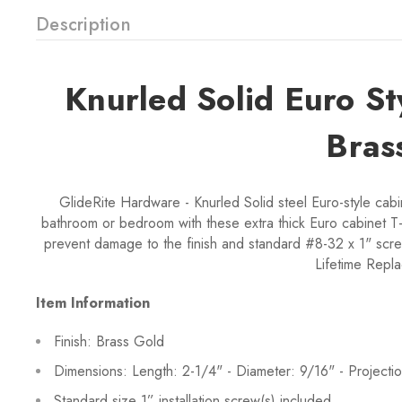
Description
Knurled Solid Euro S
Bras
GlideRite Hardware - Knurled Solid steel Euro-style cabi
bathroom or bedroom with these extra thick Euro cabinet T-
prevent damage to the finish and standard #8-32 x 1" scre
Lifetime Repl
Item Information
Finish: Brass Gold
Dimensions: Length: 2-1/4" - Diameter: 9/16" - Projectio
Standard size 1” installation screw(s) included