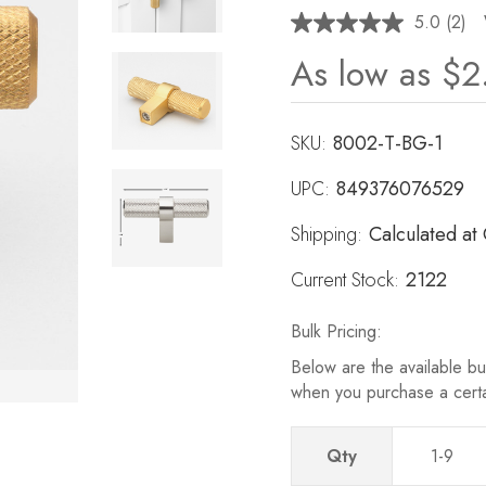
5.0
(2)
Read
2
As low as
$2
Revi
Same
page
link.
SKU:
8002-T-BG-1
UPC:
849376076529
Shipping:
Calculated at
Current Stock:
2122
Bulk Pricing:
Below are the available bul
when you purchase a cert
Qty
1-9