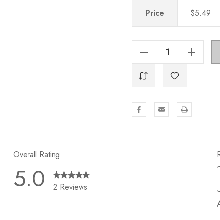
Price
$5.49
Decrease Quantity Of 2-1/4 In. Knurled European Steel Cabinet T-Bar Knob - 8002-T, Brass Gold
Increase Quantity Of 2-1/4 In. Knurled European Steel Cabinet T-Bar Knob - 8002-T, Brass Gold