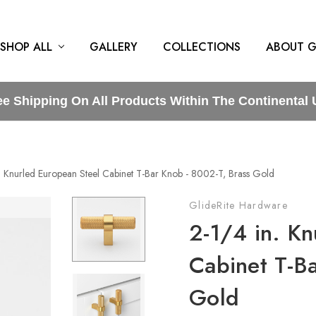
SHOP ALL
GALLERY
COLLECTIONS
ABOUT G
ee Shipping On All Products Within The Continental 
n. Knurled European Steel Cabinet T-Bar Knob - 8002-T, Brass Gold
GlideRite Hardware
2-1/4 in. Kn
Cabinet T-B
Gold