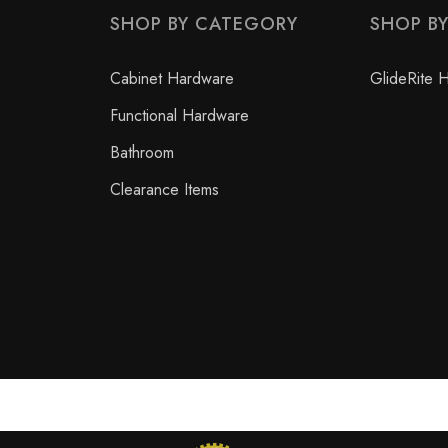
SHOP BY CATEGORY
SHOP B
Cabinet Hardware
GlideRite 
Functional Hardware
Bathroom
Clearance Items