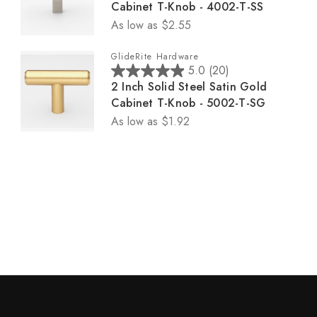
.
Cabinet T-Knob - 4002-T-SS
0
5
2
As low as
$2.55
o
s
r
u
t
e
GlideRite Hardware
t
a
v
5.0
(20)
5
o
r
i
2 Inch Solid Steel Satin Gold
.
f
s
e
Cabinet T-Knob - 5002-T-SG
0
5
.
w
As low as
$1.92
o
s
1
s
u
t
6
t
a
r
o
r
e
f
s
v
5
.
i
s
1
e
t
6
w
a
r
s
r
e
s
v
.
i