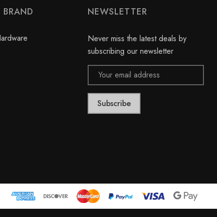
2
e
Y BRAND
NEWSLETTER
0
w
r
s
e
Hardware
Never miss the latest deals by
v
subscribing our newsletter
i
Email
e
Address
w
s