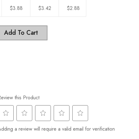
$3.88
$3.42
$2.88
Add To Cart