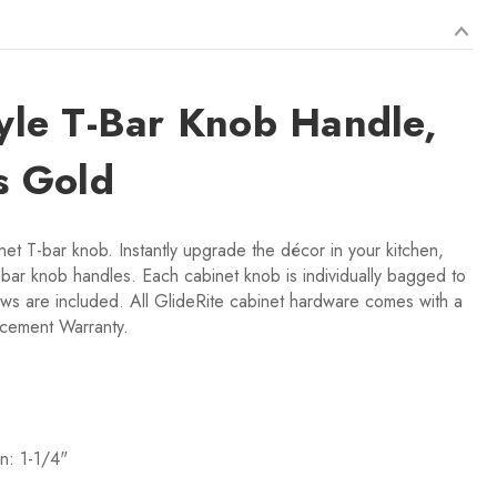
tyle T-Bar Knob Handle,
s Gold
net T-bar knob. Instantly upgrade the décor in your kitchen,
bar knob handles. Each cabinet knob is individually bagged to
ws are included. All GlideRite cabinet hardware comes with a
acement Warranty.
n: 1-1/4"