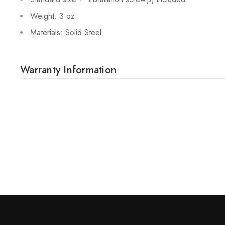
Weight: 3 oz.
Materials: Solid Steel
Warranty Information