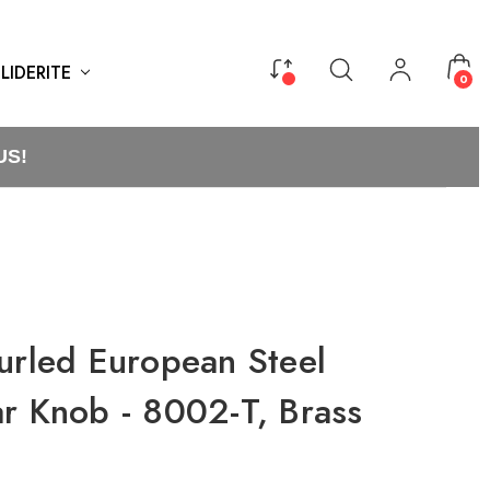
LIDERITE
0
US!
urled European Steel
ar Knob - 8002-T, Brass