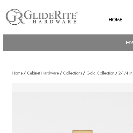
HOME
Fr
Home
Cabinet Hardware
Collections
Gold Collection
2-1/4 I