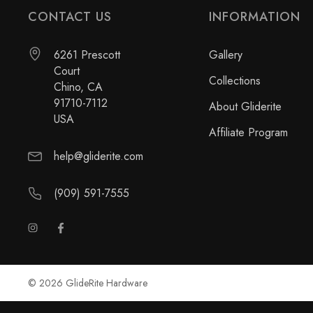
CONTACT US
INFORMATION
6261 Prescott
Gallery
Court
Collections
Chino, CA
91710-7112
About Gliderite
USA
Affiliate Program
help@gliderite.com
(909) 591-7555
© 2026 GlideRite Hardware