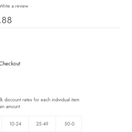
Write a review
.88
ews.
 Checkout
k discount rates for each individual item
ain amount
10-24
25-49
50-0