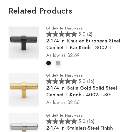
Related Products
GlideRite Hardware
5.0
(2)
5
2-1/4 in. Knurled European Steel
.
Cabinet T-Bar Knob - 8002-T
0
As low as
$2.69
o
u
t
GlideRite Hardware
o
5.0
(16)
5
f
2-1/4 in. Satin Gold Solid Steel
.
5
Cabinet T-Knob - 4002-T-SG
0
s
As low as
$2.86
o
t
u
a
GlideRite Hardware
t
r
5.0
(16)
5
o
s
2-1/4 in. Stainless-Steel Finish
.
f