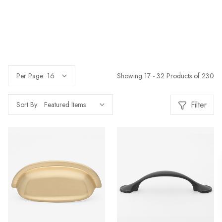
Showing 17 - 32 Products of 230
Per Page:
Filter
Sort By: