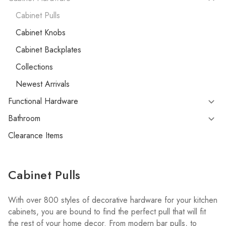
Cabinet Pulls
Cabinet Knobs
Cabinet Backplates
Collections
Newest Arrivals
Functional Hardware
Bathroom
Clearance Items
Cabinet Pulls
With over 800 styles of decorative hardware for your kitchen
cabinets, you are bound to find the perfect pull that will fit
the rest of your home decor. From modern bar pulls, to