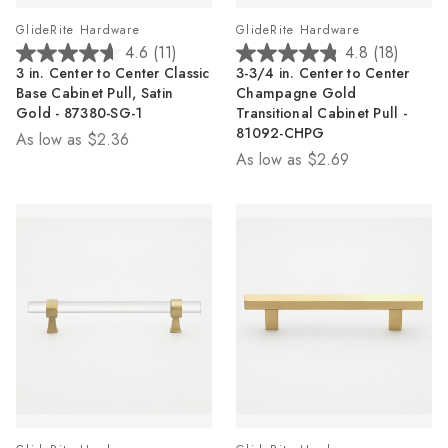
GlideRite Hardware
GlideRite Hardware
4.6
(11)
4.8
(18)
4.6
4.8
3 in. Center to Center Classic
3-3/4 in. Center to Center
out
out
Base Cabinet Pull, Satin
Champagne Gold
of
of
Gold - 87380-SG-1
Transitional Cabinet Pull -
5
5
81092-CHPG
As low as
$2.36
stars.
stars.
As low as
$2.69
11
18
reviews
reviews