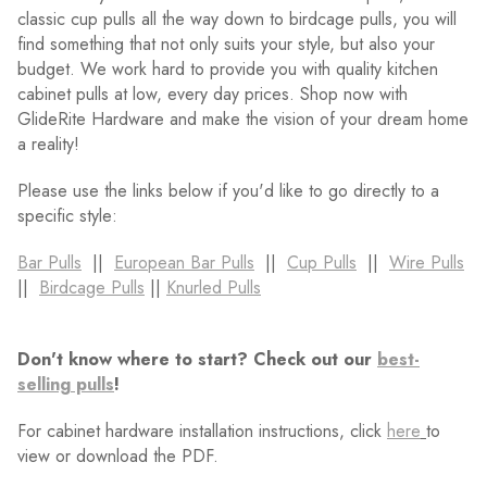
classic cup pulls all the way down to birdcage pulls, you will
find something that not only suits your style, but also your
budget. We work hard to provide you with quality kitchen
cabinet pulls at low, every day prices. Shop now with
GlideRite Hardware and make the vision of your dream home
a reality!
Please use the links below if you'd like to go directly to a
specific style:
Bar Pulls
||
European Bar Pulls
||
Cup Pulls
||
Wire Pulls
||
Birdcage Pulls
||
Knurled Pulls
Don't know where to start? Check out our
best-
selling pulls
!
For cabinet hardware installation instructions, click
here
to
view or download the PDF.