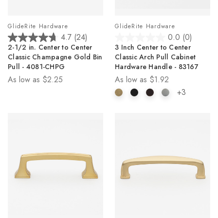
GlideRite Hardware
GlideRite Hardware
4.7
(24)
0.0
(0)
4.7
0.0
2-1/2 in. Center to Center
3 Inch Center to Center
out
out
Classic Champagne Gold Bin
Classic Arch Pull Cabinet
of
of
Pull - 4081-CHPG
Hardware Handle - 83167
5
5
As low as
$2.25
As low as
$1.92
stars.
stars.
24
+3
reviews