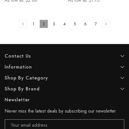
As low as
$2.88
As low as
$1.73
1
2
3
4
5
6
7
Contact Us
Information
Shop By Category
Shop By Brand
Newsletter
Never miss the latest deals by subscribing our newsletter
Email
Address