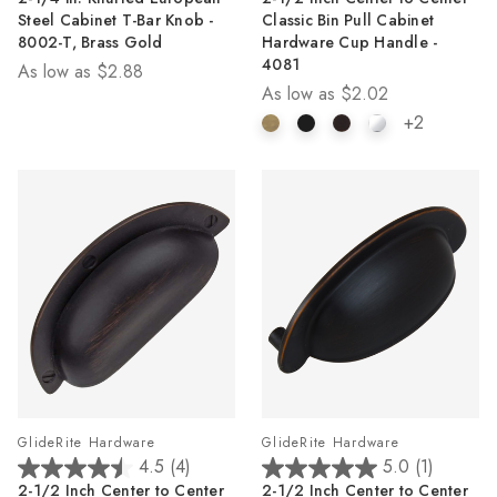
out
out
Steel Cabinet T-Bar Knob -
Classic Bin Pull Cabinet
of
of
8002-T, Brass Gold
Hardware Cup Handle -
5
5
4081
As low as
$2.88
stars.
stars.
As low as
$2.02
2
24
reviews
reviews
+2
GlideRite Hardware
GlideRite Hardware
4.5
(4)
5.0
(1)
4.5
5.0
2-1/2 Inch Center to Center
2-1/2 Inch Center to Center