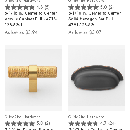
GlideRite Hardware
GlideRite Hardware
4.8
(5)
5.0
(2)
4.8
5.0
5-1/16 in. Center to Center
5-1/16 in. Center to Center
out
out
Acrylic Cabinet Pull - 4718-
Solid Hexagon Bar Pull -
of
of
128-SG-1
4791-128-SG
5
5
As low as
$3.94
As low as
$5.07
stars.
stars.
5
2
reviews
reviews
GlideRite Hardware
GlideRite Hardware
5.0
(2)
4.7
(24)
5.0
4.7
2-1/4 in. Knurled European
2-1/2 Inch Center to Center