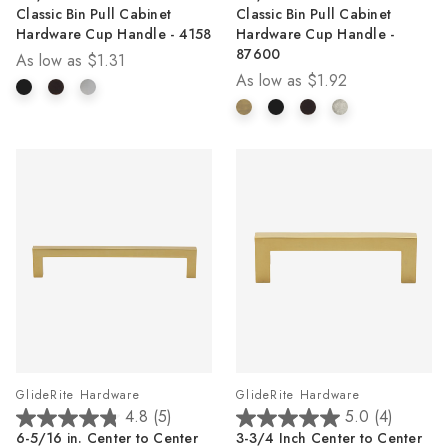
out
out
Classic Bin Pull Cabinet
Classic Bin Pull Cabinet
of
of
Hardware Cup Handle - 4158
Hardware Cup Handle -
5
5
87600
As low as
$1.31
stars.
stars.
As low as
$1.92
4
1
reviews
review
GlideRite Hardware
GlideRite Hardware
4.8
(5)
5.0
(4)
4.8
5.0
6-5/16 in. Center to Center
3-3/4 Inch Center to Center
out
out