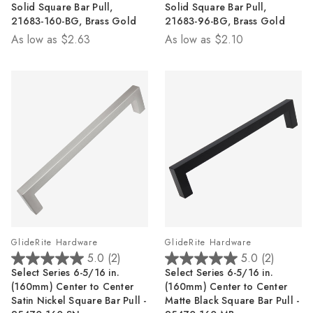
Solid Square Bar Pull,
Solid Square Bar Pull,
of
of
21683-160-BG, Brass Gold
21683-96-BG, Brass Gold
5
5
As low as
$2.63
As low as
$2.10
stars.
stars.
5
4
reviews
reviews
GlideRite Hardware
GlideRite Hardware
5.0
(2)
5.0
(2)
5.0
5.0
Select Series 6-5/16 in.
Select Series 6-5/16 in.
out
out
(160mm) Center to Center
(160mm) Center to Center
of
of
Satin Nickel Square Bar Pull -
Matte Black Square Bar Pull -
5
5