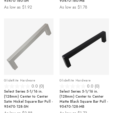
95470-160-SN
95470-160-MB
stars.
stars.
As low as
$1.92
As low as
$1.78
2
2
reviews
reviews
GlideRite Hardware
GlideRite Hardware
0.0
(0)
0.0
(0)
0.0
0.0
Select Series 5-1/16 in.
Select Series 5-1/16 in.
out
out
(128mm) Center to Center
(128mm) Center to Center
of
of
Satin Nickel Square Bar Pull -
Matte Black Square Bar Pull -
5
5
95470-128-SN
95470-128-MB
stars.
stars.