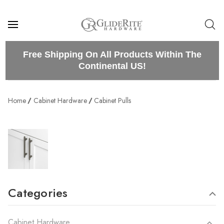
Free Shipping On All Products Within The
Continental US!
Home
Cabinet Hardware
Cabinet Pulls
Categories
Cabinet Hardware