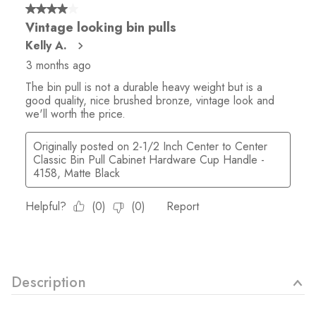
Description