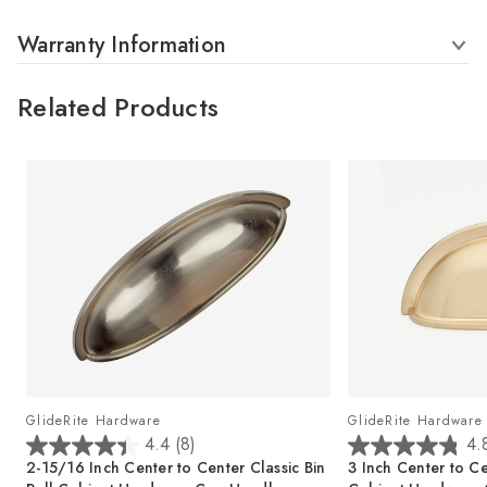
Warranty Information
Related Products
GlideRite Hardware
GlideRite Hardware
4.4
(8)
4.
4
4
2-15/16 Inch Center to Center Classic Bin
3 Inch Center to Ce
.
.