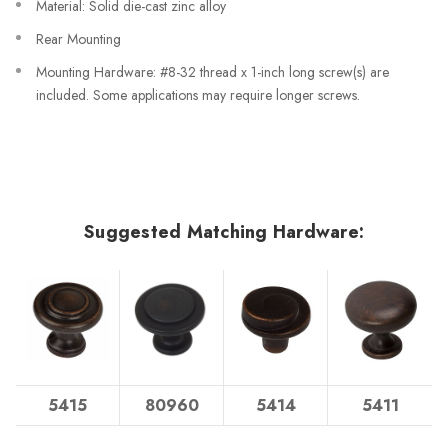
Material: Solid die-cast zinc alloy
Rear Mounting
Mounting Hardware: #8-32 thread x 1-inch long screw(s) are
included. Some applications may require longer screws.
Suggested Matching Hardware:
5415
80960
5414
5411