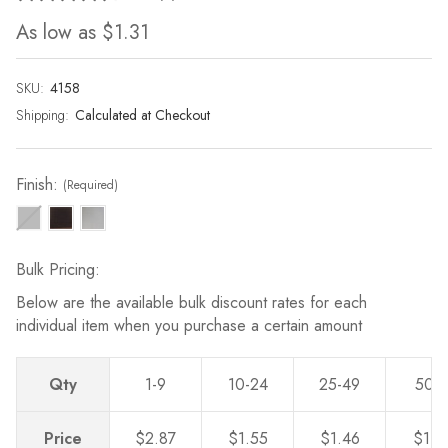
4
As low as
$1.31
Reviews.
Same
page
link.
SKU:
Current
4158
Stock:
Shipping:
Calculated at Checkout
Finish:
(Required)
Bulk Pricing:
Below are the available bulk discount rates for each
individual item when you purchase a certain amount
Qty
1-9
10-24
25-49
50-
Price
$2.87
$1.55
$1.46
$1.3