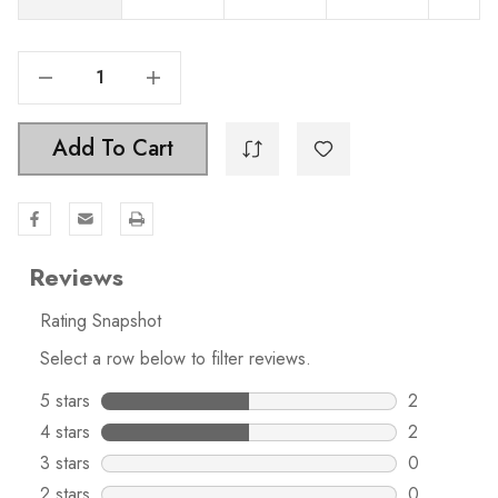
Decrease Quantity Of 2-1/2 Inch Center To Center Classic Bin Pull Cabinet Hardware Cup Handle - 4158
Increase Quantity Of 2-1/2 Inch Center To Center Classic Bin Pull Cabinet Hardware Cup Handle - 4158
Add To Cart