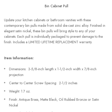
Bin Cabinet Pull
Update your kitchen cabinets or bathroom vanities with these
contemporary bin pulls made from solid die-cast zinc alloy. Finished in
elegant satin nickel, these bin pulls will bring style to any of your
cabinets. Each pull is individually packaged to prevent damage to the
finish. Includes a LIMITED LIFETIME REPLACEMENT warranty.
Item Information:
Dimensions: 3-5/8-inch length x 1-1/2-inch width x 7/8-inch
projection
Center to Center Screw Spacing: 2-1/2 inches
Weight: 1.7 oz.
Finish: Antique Brass, Matte Black, Oil Rubbed Bronze or Satin
Nickel