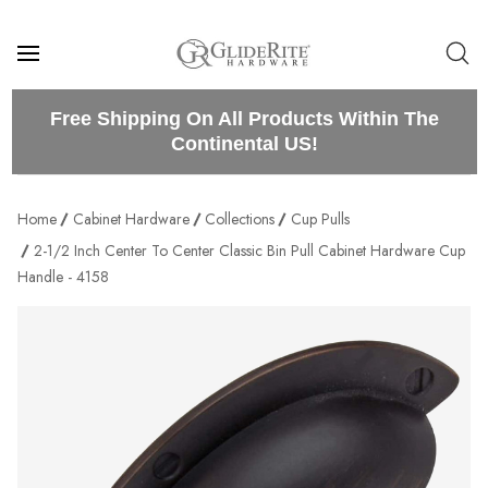
Free Shipping On All Products Within The
Continental US!
Home
Cabinet Hardware
Collections
Cup Pulls
2-1/2 Inch Center To Center Classic Bin Pull Cabinet Hardware Cup
Handle - 4158