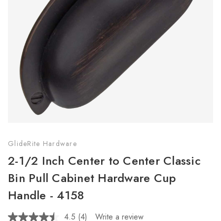
GlideRite Hardware
2-1/2 Inch Center to Center Classic
Bin Pull Cabinet Hardware Cup
Handle - 4158
4.5
(4)
Write a review
Read