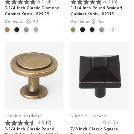
5.0
(4)
5.0
(5)
5.0
5.0
1-1/4 Inch Classic Diamond
1-1/4 Inch Round Braided
out
out
Cabinet Knob - 82929
Cabinet Knob - 82115
of
of
As low as
$1.92
As low as
$1.65
5
5
stars.
stars.
+2
4
5
reviews
reviews
GlideRite Hardware
GlideRite Hardware
4.5
(2)
0.0
(0)
4.5
0.0
1-1/4 Inch Classic Round
7/8 Inch Classic Square
out
out