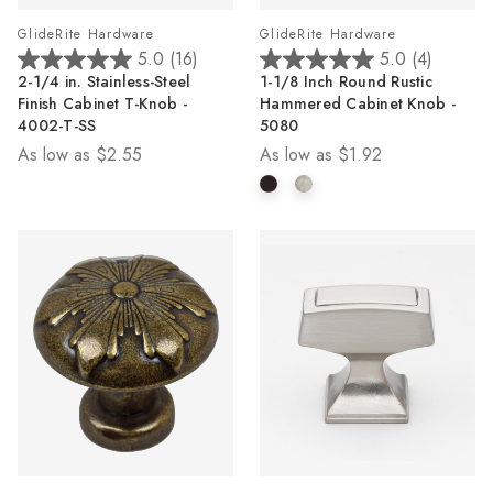
GlideRite Hardware
GlideRite Hardware
5.0
(16)
5.0
(4)
5.0
5.0
2-1/4 in. Stainless-Steel
1-1/8 Inch Round Rustic
out
out
Finish Cabinet T-Knob -
Hammered Cabinet Knob -
of
of
4002-T-SS
5080
5
5
As low as
$2.55
As low as
$1.92
stars.
stars.
16
4
reviews
reviews