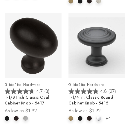
6
19
reviews
reviews
GlideRite Hardware
GlideRite Hardware
4.7
(3)
4.8
(27)
4.7
4.8
1-1/8 Inch Classic Oval
1-1/4 in. Classic Round
out
out
Cabinet Knob - 5417
Cabinet Knob - 5415
of
of
As low as
$1.92
As low as
$1.92
5
5
stars.
stars.
+4
3
27
reviews
reviews