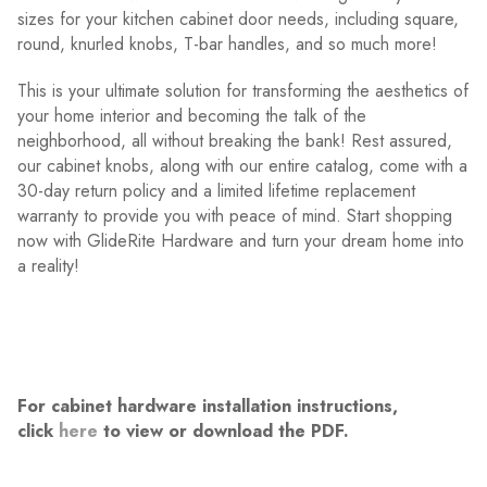
sizes for your kitchen cabinet door needs, including square,
round, knurled knobs, T-bar handles, and so much more!
This is your ultimate solution for transforming the aesthetics of
your home interior and becoming the talk of the
neighborhood, all without breaking the bank! Rest assured,
our cabinet knobs, along with our entire catalog, come with a
30-day return policy and a limited lifetime replacement
warranty to provide you with peace of mind. Start shopping
now with GlideRite Hardware and turn your dream home into
a reality!
For cabinet hardware installation instructions,
click
here
to view or download the PDF.