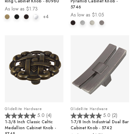
Ring Cabinet Knob - 80960
Pyramid Cabinet Knob -
of
of
5746
As low as
$1.73
5
5
As low as
$1.05
stars.
stars.
+4
2
reviews
GlideRite Hardware
GlideRite Hardware
5.0
(4)
5.0
(2)
5.0
5.0
1-3/8 Inch Classic Celtic
1-7/8 Inch Industrial Dual Bar
out
out
Medallion Cabinet Knob -
Cabinet Knob - 5742
of
of
5745