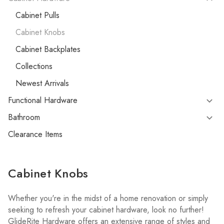
Cabinet Pulls
Cabinet Knobs
Cabinet Backplates
Collections
Newest Arrivals
Functional Hardware
Bathroom
Clearance Items
Cabinet Knobs
Whether you're in the midst of a home renovation or simply
seeking to refresh your cabinet hardware, look no further!
GlideRite Hardware offers an extensive range of styles and