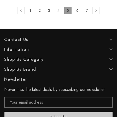
1
2
3
4
5
6
7
Contact Us
Information
Shop By Category
Shop By Brand
Newsletter
Never miss the latest deals by subscribing our newsletter
Email
Address