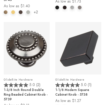
As low as
$1.73
5
5
As low as
$1.40
stars.
stars.
4
2
+2
reviews
reviews
GlideRite Hardware
GlideRite Hardware
5.0
(2)
5.0
(1)
5.0
5.0
1-3/8 Inch Round Double
1-1/8 Modern Square
out
out
Ring Beaded Cabinet Knob -
Cabinet Knob - 5738
of
of
5739
As low as
$1.27
5
5