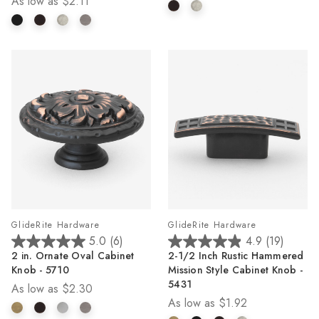
As low as
$2.11
stars.
stars.
2
1
reviews
review
GlideRite Hardware
GlideRite Hardware
5.0
(6)
4.9
(19)
5.0
4.9
2 in. Ornate Oval Cabinet
2-1/2 Inch Rustic Hammered
out
out
Knob - 5710
Mission Style Cabinet Knob -
of
of
5431
As low as
$2.30
5
5
As low as
$1.92
stars.
stars.