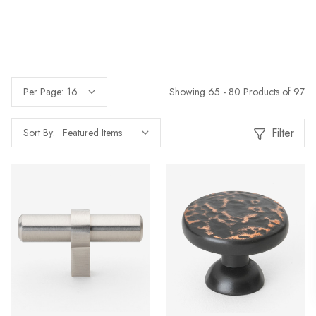
Showing 65 - 80 Products of 97
Per Page:
Filter
Sort By: