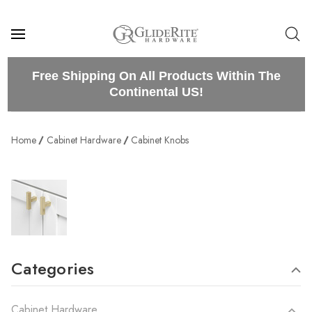
Free Shipping On All Products Within The
Continental US!
Home
Cabinet Hardware
Cabinet Knobs
Categories
Cabinet Hardware