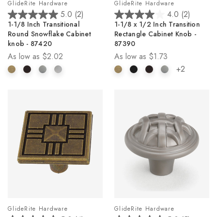
GlideRite Hardware
GlideRite Hardware
5.0
(2)
4.0
(2)
5.0
4.0
1-1/8 Inch Transitional
1-1/8 x 1/2 Inch Transition
out
out
Round Snowflake Cabinet
Rectangle Cabinet Knob -
of
of
knob - 87420
87390
5
5
As low as
$2.02
As low as
$1.73
stars.
stars.
2
2
+2
reviews
reviews
GlideRite Hardware
GlideRite Hardware