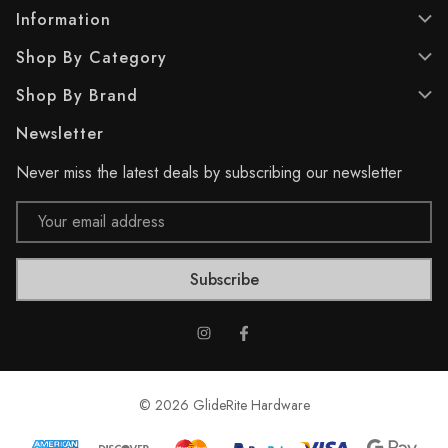
.
.
Information
1
4
Shop By Category
0
r
r
e
Shop By Brand
e
v
v
i
Newsletter
i
e
e
w
Never miss the latest deals by subscribing our newsletter
w
s
s
Email
Address
© 2026 GlideRite Hardware