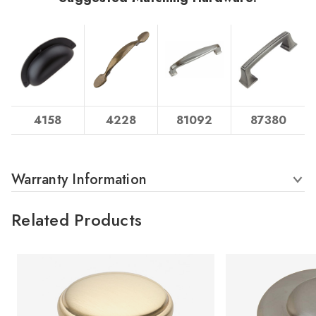
4158
4228
81092
87380
Warranty Information
Related Products