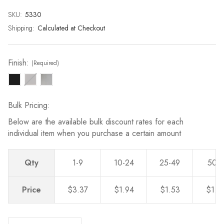
page
link.
SKU:
Current
5330
Stock:
Shipping:
Calculated at Checkout
Finish:
(Required)
Bulk Pricing:
Below are the available bulk discount rates for each
individual item when you purchase a certain amount
Qty
1-9
10-24
25-49
50-
Price
$3.37
$1.94
$1.53
$1.2