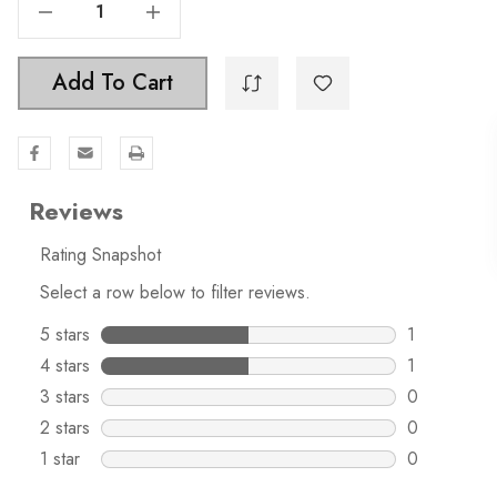
Decrease Quantity Of 1-1/8 Inch Classic Octagon Cabinet Knob - 5330
Increase Quantity Of 1-1/8 Inch Classic Octagon Cabinet Knob - 5330
Add To Cart