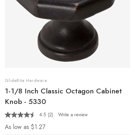
GlideRite Hardware
1-1/8 Inch Classic Octagon Cabinet
Knob - 5330
4.5
(2)
Write a review
Read
2
As low as
$1.27
Reviews.
Same