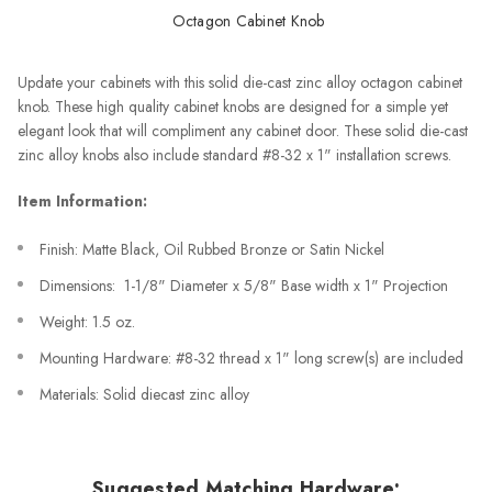
Octagon Cabinet Knob
Update your cabinets with this solid die-cast zinc alloy octagon cabinet
knob. These high quality cabinet knobs are designed for a simple yet
elegant look that will compliment any cabinet door. These solid die-cast
zinc alloy knobs also include standard #8-32 x 1" installation screws.
Item Information:
Finish: Matte Black, Oil Rubbed Bronze or Satin Nickel
Dimensions: 1-1/8" Diameter x 5/8" Base width x 1" Projection
Weight: 1.5 oz.
Mounting Hardware: #8-32 thread x 1" long screw(s) are included
Materials: Solid diecast zinc alloy
Suggested Matching Hardware: