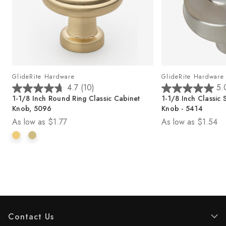
GlideRite Hardware
GlideRite Hardware
4.7
(10)
5.
4
5
1-1/8 Inch Round Ring Classic Cabinet
1-1/8 Inch Classic
.
.
Knob, 5096
Knob - 5414
7
0
As low as
$1.77
As low as
$1.54
o
o
u
u
t
t
o
o
f
f
5
5
s
s
t
t
a
a
r
r
Contact Us
s
s