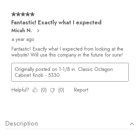
Description