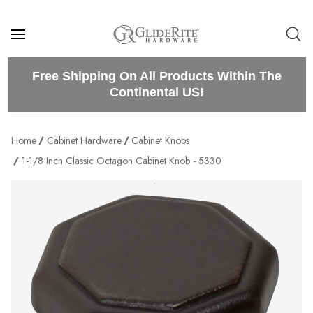
Free Shipping On All Products Within The
Continental US!
Home
Cabinet Hardware
Cabinet Knobs
1-1/8 Inch Classic Octagon Cabinet Knob - 5330