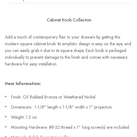
Cabinet Knob Collection
Add a touch of contemporary flair to your drawers by getting this
modern square cabinet knob. Its simplistic design is easy on the eye, and
you can easily grab it due to its square shape. Each knob is packaged
individually to prevent damage to the finish and comes with necessary
hardware for easy installation.
Item Information:
Finish: Oil Rubbed Bronze or Weathered Nickel
Dimensions: 1-1/8" length x 1-1/8" width x 1" projection
Weight: 1.2 oz.
Mounting Hardware: #8-32 thread x 1" long screw(s) are included