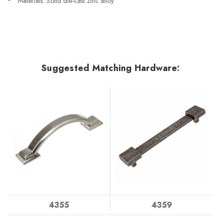
Materials: Solid die-cast zinc alloy
Suggested Matching Hardware:
4355
4359