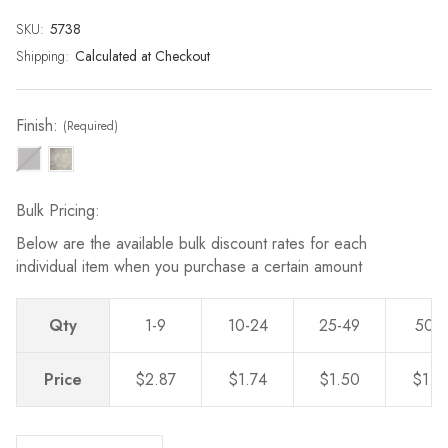
page
link.
SKU:
Current
5738
Stock:
Shipping:
Calculated at Checkout
Finish:
(Required)
Bulk Pricing:
Below are the available bulk discount rates for each
individual item when you purchase a certain amount
Qty
1-9
10-24
25-49
50-
Price
$2.87
$1.74
$1.50
$1.2