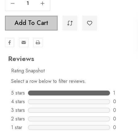
Decrease Quantity Of 1-1/8 Modern Square Cabinet Knob - 5738
Increase Quantity Of 1-1/8 Modern Square Cabinet Knob - 5738
Add To Cart