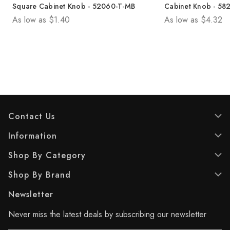
.
.
Square Cabinet Knob - 52060-T-MB
Cabinet Knob - 58
0
0
As low as
$1.40
As low as
$4.32
o
o
u
u
t
t
o
o
f
f
5
5
s
s
t
t
a
a
r
r
Contact Us
s
s
.
.
Information
1
Shop By Category
r
e
Shop By Brand
v
i
Newsletter
e
w
Never miss the latest deals by subscribing our newsletter