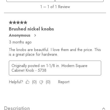
Description