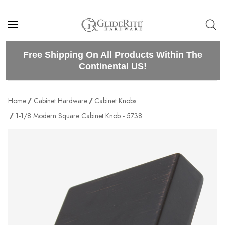
Free Shipping On All Products Within The
Continental US!
Home
Cabinet Hardware
Cabinet Knobs
1-1/8 Modern Square Cabinet Knob - 5738