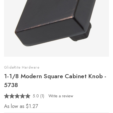
GlideRite Hardware
1-1/8 Modern Square Cabinet Knob -
5738
5.0
(1)
Write a review
Read
a
As low as
$1.27
Review.
Same