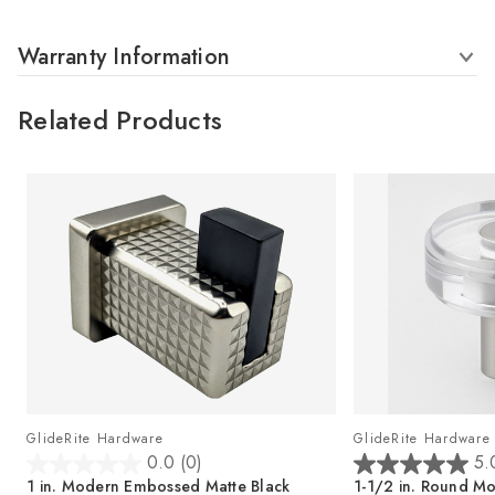
Warranty Information
Related Products
GlideRite Hardware
GlideRite Hardware
0.0
(0)
5.
0
5
,
1 in. Modern Embossed Matte Black
1-1/2 in. Round Mo