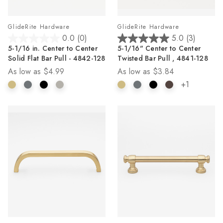
GlideRite Hardware
GlideRite Hardware
0.0
(0)
5.0
(3)
0.0
5.0
5-1/16 in. Center to Center
5-1/16" Center to Center
out
out
Solid Flat Bar Pull - 4842-128
Twisted Bar Pull , 4841-128
of
of
As low as
$4.99
As low as
$3.84
5
5
stars.
stars.
+1
3
reviews