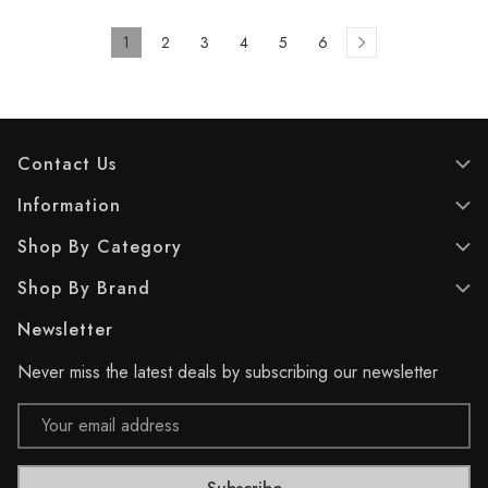
1
2
3
4
5
6
Contact Us
Information
Shop By Category
Shop By Brand
Newsletter
Never miss the latest deals by subscribing our newsletter
Email
Address