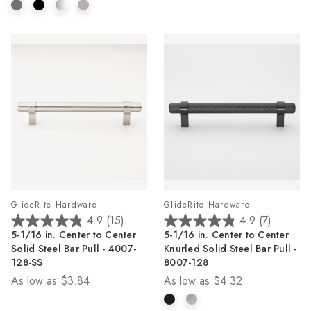
2
reviews
GlideRite Hardware
GlideRite Hardware
4.9
(15)
4.9
(7)
4.9
4.9
5-1/16 in. Center to Center
5-1/16 in. Center to Center
out
out
Solid Steel Bar Pull - 4007-
Knurled Solid Steel Bar Pull -
of
of
128-SS
8007-128
5
5
As low as
$3.84
As low as
$4.32
stars.
stars.
15
7
reviews
reviews