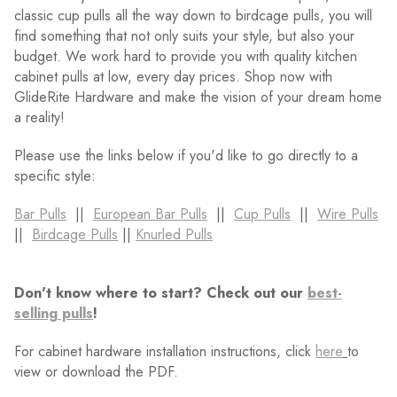
classic cup pulls all the way down to birdcage pulls, you will
find something that not only suits your style, but also your
budget. We work hard to provide you with quality kitchen
cabinet pulls at low, every day prices. Shop now with
GlideRite Hardware and make the vision of your dream home
a reality!
Please use the links below if you'd like to go directly to a
specific style:
Bar Pulls
||
European Bar Pulls
||
Cup Pulls
||
Wire Pulls
||
Birdcage Pulls
||
Knurled Pulls
Don't know where to start? Check out our
best-
selling pulls
!
For cabinet hardware installation instructions, click
here
to
view or download the PDF.