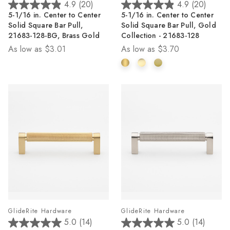
4.9
(20)
4.9
(20)
4.9
4.9
5-1/16 in. Center to Center
5-1/16 in. Center to Center
out
out
Solid Square Bar Pull,
Solid Square Bar Pull, Gold
of
of
21683-128-BG, Brass Gold
Collection - 21683-128
5
5
As low as
$3.01
As low as
$3.70
stars.
stars.
20
20
reviews
reviews
GlideRite Hardware
GlideRite Hardware
5.0
(14)
5.0
(14)
5.0
5.0