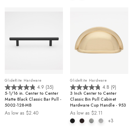
GlideRite Hardware
GlideRite Hardware
4.9
(35)
4.8
(9)
4.9
4.8
5-1/16 in. Center to Center
3 Inch Center to Center
out
out
Matte Black Classic Bar Pull -
Classic Bin Pull Cabinet
of
of
5002-128-MB
Hardware Cup Handle - 953
5
5
As low as
$2.40
As low as
$2.11
stars.
stars.
35
9
+3
reviews
reviews