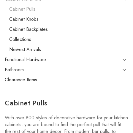
Cabinet Pulls
Cabinet Knobs
Cabinet Backplates
Collections
Newest Arrivals
Functional Hardware
Bathroom
Clearance Items
Cabinet Pulls
With over 800 styles of decorative hardware for your kitchen
cabinets, you are bound to find the perfect pull that will fit
the rest of your home decor. From modern bar pulls, to