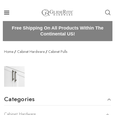
Free Shipping On All Products Within The
Continental US!
Home
Cabinet Hardware
Cabinet Pulls
Categories
Cabinet Hardware