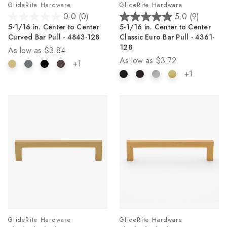
GlideRite Hardware
GlideRite Hardware
0.0
(0)
5.0
(9)
0.0
5.0
5-1/16 in. Center to Center
5-1/16 in. Center to Center
out
out
Curved Bar Pull - 4843-128
Classic Euro Bar Pull - 4361-
of
of
128
As low as
$3.84
5
5
As low as
$3.72
stars.
stars.
+1
9
+1
reviews
GlideRite Hardware
GlideRite Hardware