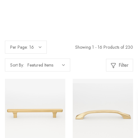
Showing 1 - 16 Products of 230
Per Page:
Filter
Sort By: