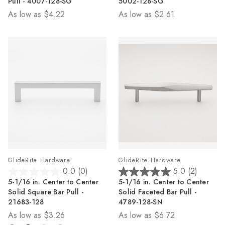
Pull - 4007-128-SG
5002-128-SG
5
5
As low as
$4.22
As low as
$2.61
stars.
stars.
15
35
reviews
reviews
GlideRite Hardware
GlideRite Hardware
0.0
(0)
5.0
(2)
0.0
5.0
5-1/16 in. Center to Center
5-1/16 in. Center to Center
out
out
Solid Square Bar Pull -
Solid Faceted Bar Pull -
of
of
21683-128
4789-128-SN
5
5
As low as
$3.26
As low as
$6.72
stars.
stars.