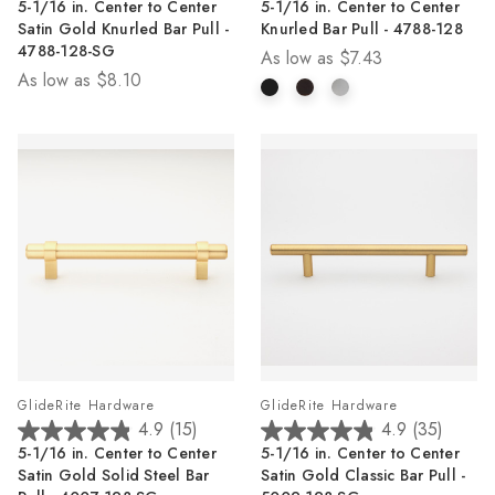
5-1/16 in. Center to Center
5-1/16 in. Center to Center
out
out
Satin Gold Knurled Bar Pull -
Knurled Bar Pull - 4788-128
of
of
4788-128-SG
As low as
$7.43
5
5
As low as
$8.10
stars.
stars.
14
14
reviews
reviews
GlideRite Hardware
GlideRite Hardware
4.9
(15)
4.9
(35)
4.9
4.9
5-1/16 in. Center to Center
5-1/16 in. Center to Center
out
out
Satin Gold Solid Steel Bar
Satin Gold Classic Bar Pull -
of
of