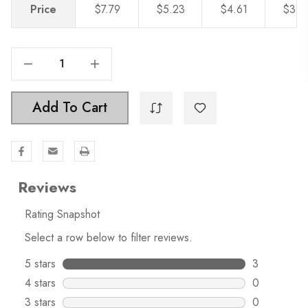
Price
$7.79
$5.23
$4.61
$3.8
Decrease Quantity Of 5-1/16" Center To Center Twisted Bar Pull , 4841-128
Increase Quantity Of 5-1/16" Center To Center Twisted Bar Pull , 4841-128
Add To Cart