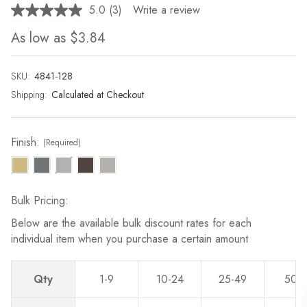
5.0
(3)
Write a review
Read
3
As low as
$3.84
Reviews.
Same
page
link.
SKU:
Current
4841-128
Stock:
Shipping:
Calculated at Checkout
Finish:
(Required)
Bulk Pricing:
Below are the available bulk discount rates for each
individual item when you purchase a certain amount
Qty
1-9
10-24
25-49
50-