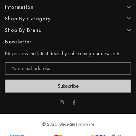
s
s
.
.
Information
6
Shop By Category
r
e
Shop By Brand
v
i
Newsletter
e
w
Never miss the latest deals by subscribing our newsletter
s
Email
Address
© 2026 GlideRite Hardware