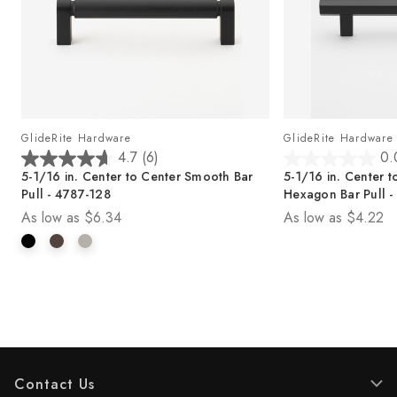
GlideRite Hardware
GlideRite Hardware
4.7
(6)
0.
4
0
5-1/16 in. Center to Center Smooth Bar
5-1/16 in. Center t
.
.
Pull - 4787-128
Hexagon Bar Pull -
7
0
As low as
$6.34
As low as
$4.22
o
o
u
u
t
t
o
o
f
f
5
5
s
s
t
t
a
a
r
r
Contact Us