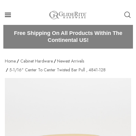
Free Shipping On All Products Within The
Continental US!
Home
Cabinet Hardware
Newest Arrivals
5-1/16" Center To Center Twisted Bar Pull , 4841-128