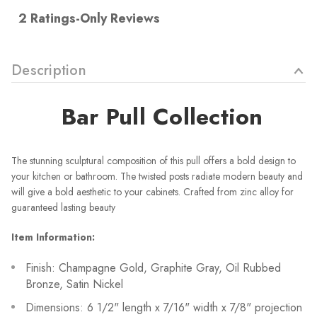
Description
Bar Pull Collection
The stunning sculptural composition of this pull offers a bold design to
your kitchen or bathroom. The twisted posts radiate modern beauty and
will give a bold aesthetic to your cabinets. Crafted from zinc alloy for
guaranteed lasting beauty
Item Information:
Finish: Champagne Gold, Graphite Gray, Oil Rubbed
Bronze, Satin Nickel
Dimensions: 6 1/2" length x 7/16" width x 7/8" projection