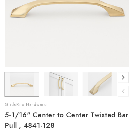
GlideRite Hardware
5-1/16" Center to Center Twisted Bar
Pull , 4841-128