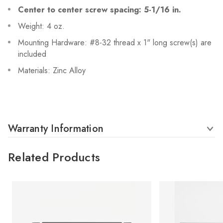
Center to center screw spacing: 5-1/16 in.
Weight: 4 oz.
Mounting Hardware: #8-32 thread x 1" long screw(s) are
included
Materials: Zinc Alloy
Warranty Information
Related Products