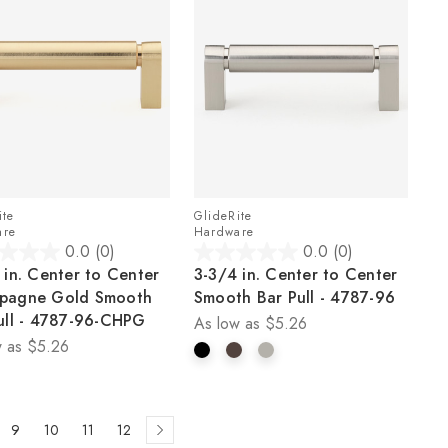
ite
GlideRite
are
Hardware
0.0
(0)
0.0
(0)
0.0
 in. Center to Center
3-3/4 in. Center to Center
out
pagne Gold Smooth
Smooth Bar Pull - 4787-96
of
ull - 4787-96-CHPG
As low as
$5.26
5
 as
$5.26
stars.
9
10
11
12