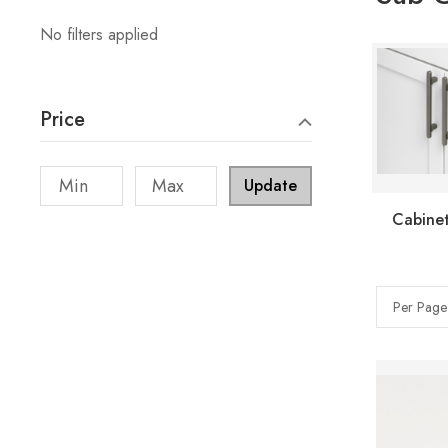
No filters applied
Price
Update
Cabinet
Per Page