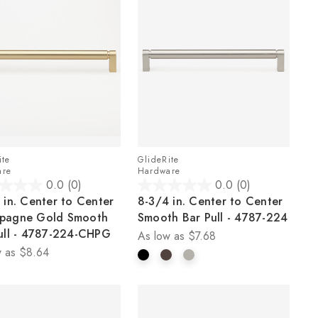
ite
GlideRite
are
Hardware
0.0
(0)
0.0
(0)
0.0
 in. Center to Center
8-3/4 in. Center to Center
out
pagne Gold Smooth
Smooth Bar Pull - 4787-224
of
ull - 4787-224-CHPG
As low as
$7.68
5
 as
$8.64
stars.