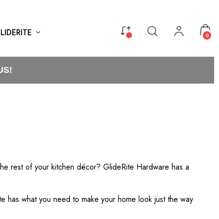
LIDERITE
0
US!
the rest of your kitchen décor? GlideRite Hardware has a
ite has what you need to make your home look just the way