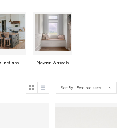
llections
Newest Arrivals
Sort By: