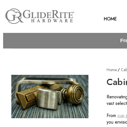
HOME
Fr
Home
Cab
Cabi
Renovating
vast selec
From
cup p
you envisio