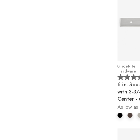
GlideRite
Hardware
5.0
6 in. Squ
out
with 3-3/
of
Center -
5
As low as
stars.
1
review