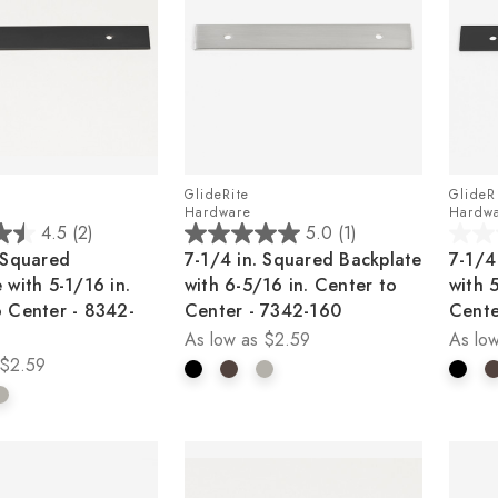
GlideRite
GlideR
Hardware
Hardw
4.5
(2)
5.0
(1)
5.0
0.0
 Squared
7-1/4 in. Squared Backplate
7-1/4
out
out
 with 5-1/16 in.
with 6-5/16 in. Center to
with 
of
of
o Center - 8342-
Center - 7342-160
Cente
5
5
As low as
$2.59
As low
stars.
stars.
$2.59
1
review