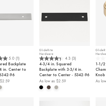
GlideRite
GlideR
Hardware
Hardw
5.0
(1)
4.3
(3)
4.3
0.0
ared Backplate
4-3/4 in. Squared
1-1/2
out
out
4 in. Center to
Backplate with 3-3/4 in.
Cham
of
of
 6342-96
Center to Center - 5342-96
Knob
5
5
$2.59
As low as
$2.59
As low
stars.
stars.
3
reviews