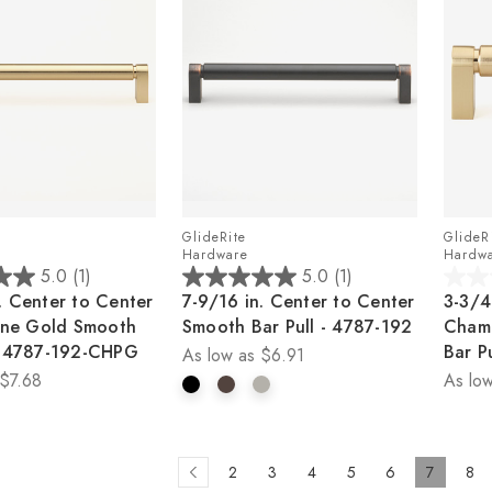
GlideRite
GlideR
Hardware
Hardw
5.0
(1)
5.0
(1)
5.0
0.0
. Center to Center
7-9/16 in. Center to Center
3-3/4
out
out
ne Gold Smooth
Smooth Bar Pull - 4787-192
Cham
of
of
 - 4787-192-CHPG
Bar P
As low as
$6.91
5
5
$7.68
As low
stars.
stars.
1
review
2
3
4
5
6
7
8