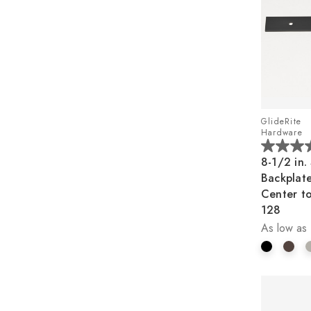
GlideRite
Hardware
4.5
8-1/2 in.
out
Backplate
of
Center t
5
128
stars.
As low as
2
reviews