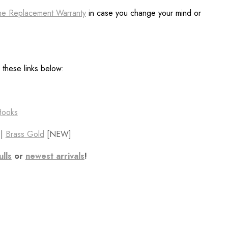
ime Replacement Warranty
in case you change your mind or
h these links below:
Hooks
||
Brass Gold
[NEW]
ulls
or
newest arrivals
!