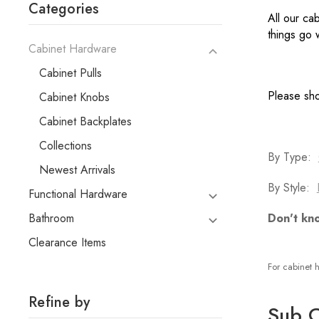
Categories
All our ca
things go
Cabinet Hardware
Cabinet Pulls
Please sho
Cabinet Knobs
Cabinet Backplates
Collections
By Type:
Newest Arrivals
By Style:
Functional Hardware
Bathroom
Don't kn
Clearance Items
For cabinet h
Refine by
Sub C