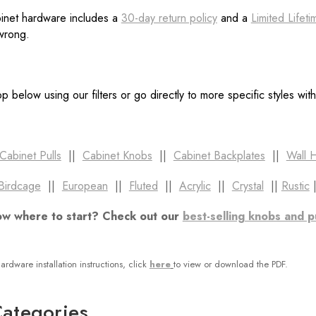
binet hardware includes a
30-day return policy
and a
Limited Lifet
 wrong.
p below using our filters or go directly to more specific styles wit
Cabinet Pulls
||
Cabinet Knobs
||
Cabinet Backplates
||
Wall 
Birdcage
||
European
||
Fluted
||
Acrylic
||
Crystal
||
Rustic
ow where to start? Check out our
best-selling knobs and p
ardware installation instructions, click
here
to view or download the PDF.
ategories