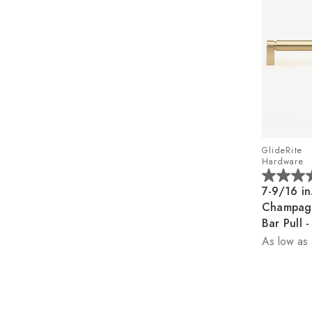
GlideRite
Hardware
5.0
7-9/16 in
out
Champag
of
Bar Pull
5
As low as
stars.
1
review