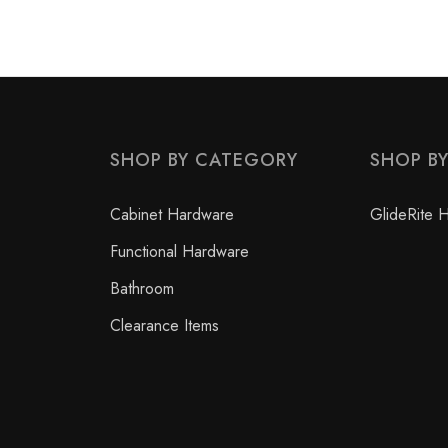
SHOP BY CATEGORY
SHOP B
Cabinet Hardware
GlideRite 
Functional Hardware
Bathroom
Clearance Items