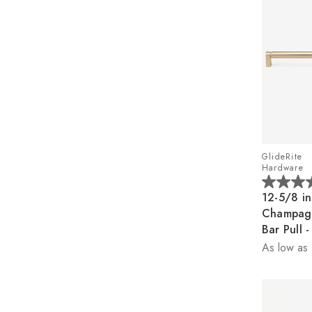
GlideRite
Hardware
5.0
12-5/8 in
out
Champag
of
Bar Pull
5
As low as
stars.
2
reviews