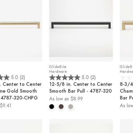
GlideRite
GlideR
Hardware
Hardw
5.0
(2)
5.0
(2)
5.0
0.0
. Center to Center
12-5/8 in. Center to Center
8-3/4
out
out
ne Gold Smooth
Smooth Bar Pull - 4787-320
Cham
of
of
 - 4787-320-CHPG
Bar P
As low as
$8.99
5
5
$9.41
As low
stars.
stars.
2
reviews