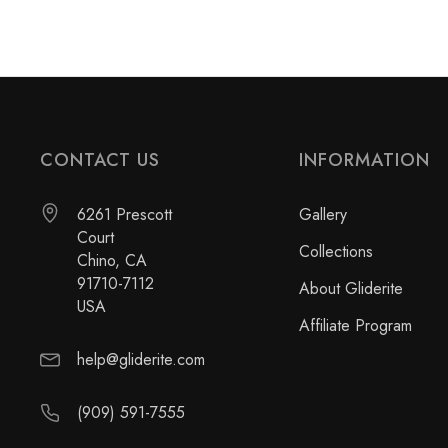
CONTACT US
INFORMATION
6261 Prescott
Gallery
Court
Collections
Chino, CA
91710-7112
About Gliderite
USA
Affiliate Program
help@gliderite.com
(909) 591-7555