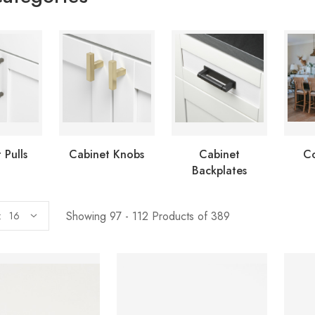
 Pulls
Cabinet Knobs
Cabinet
Co
Backplates
Showing 97 - 112 Products of 389
: