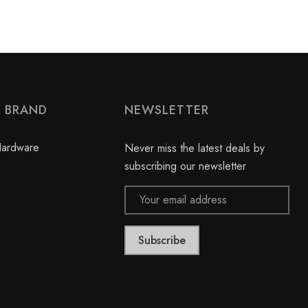
Y BRAND
NEWSLETTER
Hardware
Never miss the latest deals by
subscribing our newsletter
Email
Address