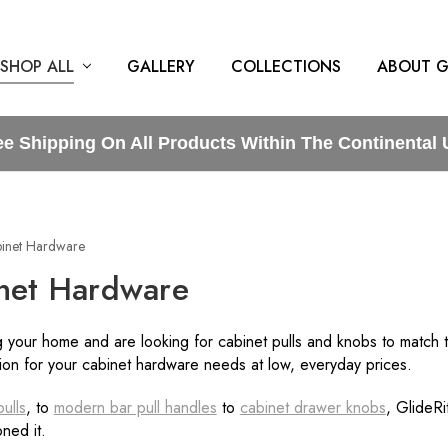
SHOP ALL
GALLERY
COLLECTIONS
ABOUT G
ee Shipping On All Products Within The Continental 
inet Hardware
net Hardware
 your home and are looking for cabinet pulls and knobs to match 
tion for your cabinet hardware needs at low, everyday prices.
ulls
, to
modern bar pull handles
to
cabinet drawer knobs
, GlideR
ned it.