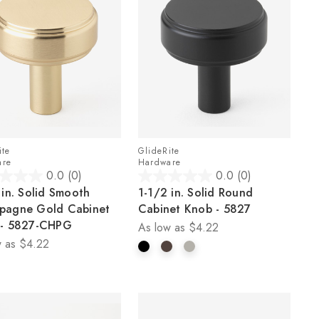
ite
GlideRite
are
Hardware
0.0
(0)
0.0
(0)
0.0
 in. Solid Smooth
1-1/2 in. Solid Round
out
pagne Gold Cabinet
Cabinet Knob - 5827
of
 - 5827-CHPG
As low as
$4.22
5
 as
$4.22
stars.