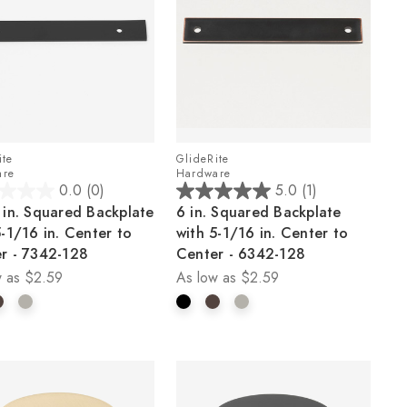
ite
GlideRite
are
Hardware
0.0
(0)
5.0
(1)
5.0
 in. Squared Backplate
6 in. Squared Backplate
out
5-1/16 in. Center to
with 5-1/16 in. Center to
of
r - 7342-128
Center - 6342-128
5
 as
$2.59
As low as
$2.59
stars.
1
review