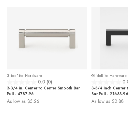
GlideRite Hardware
GlideRite Hardware
0.0
(0)
0.
0
0
e
3-3/4 in. Center to Center Smooth Bar
3-3/4 Inch Center 
.
.
Pull - 4787-96
Bar Pull - 21683-9
0
0
As low as
$5.26
As low as
$2.88
o
o
u
u
t
t
o
o
f
f