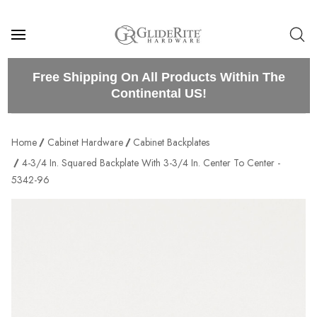
Free Shipping On All Products Within The
Continental US!
Home
Cabinet Hardware
Cabinet Backplates
4-3/4 In. Squared Backplate With 3-3/4 In. Center To Center -
5342-96