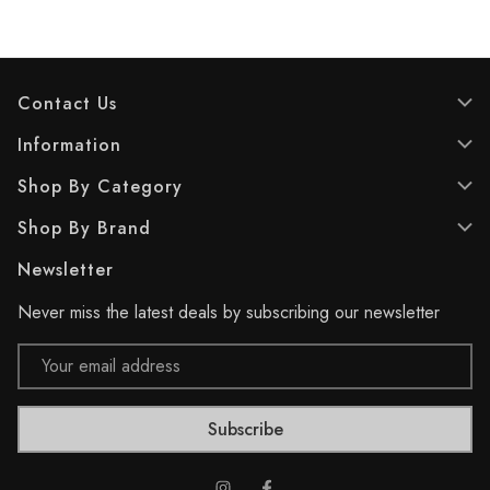
5
5
s
s
t
t
a
a
r
r
Contact Us
s
s
.
.
Information
Shop By Category
Shop By Brand
Newsletter
Never miss the latest deals by subscribing our newsletter
Email
Address