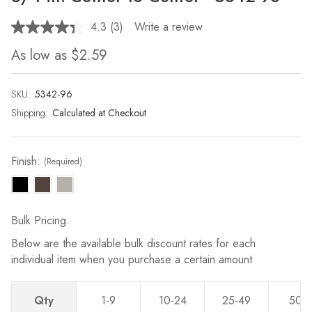
4.3
(3)
Write a review
Read
3
As low as
$2.59
Reviews.
Same
page
link.
SKU:
Current
5342-96
Stock:
Shipping:
Calculated at Checkout
Finish:
(Required)
Bulk Pricing:
Below are the available bulk discount rates for each
individual item when you purchase a certain amount
Qty
1-9
10-24
25-49
50-