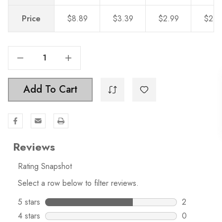
Price
$8.89
$3.39
$2.99
$2.5
Decrease Quantity Of 4-3/4 In. Squared Backplate With 3-3/4 In. Center To Center - 5342-96
Increase Quantity Of 4-3/4 In. Squared Backplate With 3-3/4 In. Center To Center - 5342-96
Add To Cart