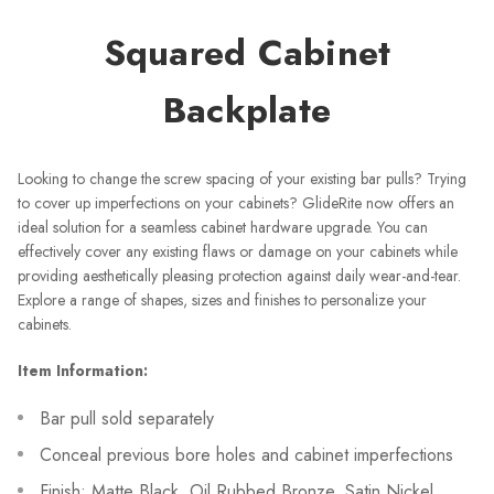
Squared Cabinet
Backplate
Looking to change the screw spacing of your existing bar pulls? Trying
to cover up imperfections on your cabinets? GlideRite now offers an
ideal solution for a seamless cabinet hardware upgrade. You can
effectively cover any existing flaws or damage on your cabinets while
providing aesthetically pleasing protection against daily wear-and-tear.
Explore a range of shapes, sizes and finishes to personalize your
cabinets.
Item Information:
Bar pull sold separately
Conceal previous bore holes and cabinet imperfections
Finish: Matte Black, Oil Rubbed Bronze, Satin Nickel