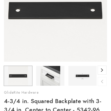
GlideRite Hardware
4-3/4 in. Squared Backplate with 3-
3/4 in. Center to Center - 5342-96