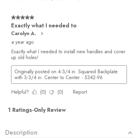
Description