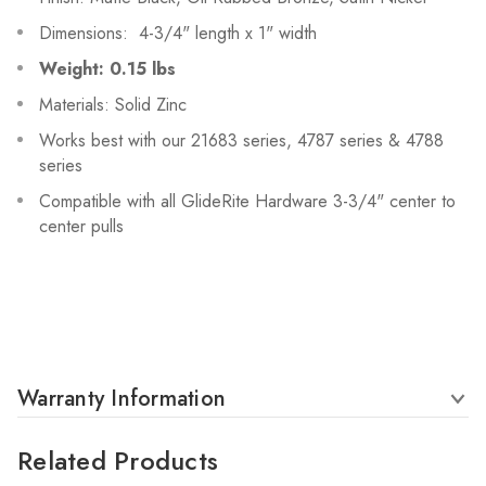
Dimensions: 4-3/4" length x 1" width
Weight: 0.15 lbs
Materials: Solid Zinc
Works best with our 21683 series, 4787 series & 4788
series
Compatible with all GlideRite Hardware 3-3/4" center to
center pulls
Warranty Information
Related Products