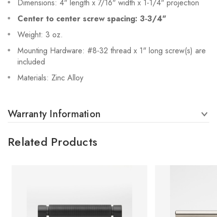
Dimensions: 4" length x 7/16" width x 1-1/4" projection
Center to center screw spacing: 3-3/4"
Weight: 3 oz.
Mounting Hardware: #8-32 thread x 1" long screw(s) are
included
Materials: Zinc Alloy
Warranty Information
Related Products