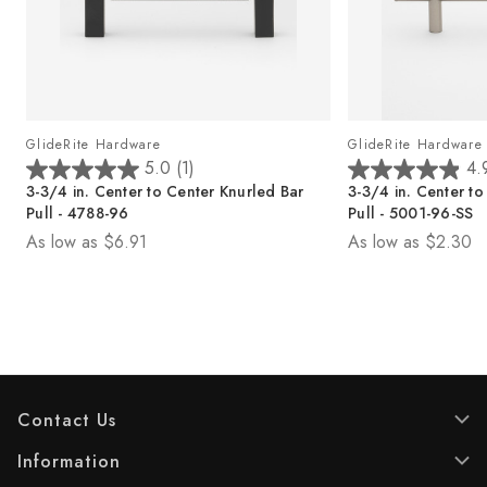
GlideRite Hardware
GlideRite Hardware
5.0
(1)
4.
5
4
3-3/4 in. Center to Center Knurled Bar
3-3/4 in. Center to
.
.
Pull - 4788-96
Pull - 5001-96-SS
0
9
As low as
$6.91
As low as
$2.30
o
o
u
u
t
t
o
o
f
f
5
5
s
s
t
t
Contact Us
a
a
r
r
Information
s
s
.
.