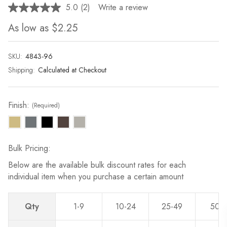
5.0
(2)
Write a review
Read
2
As low as
$2.25
Reviews.
Same
page
link.
SKU:
Current
4843-96
Stock:
Shipping:
Calculated at Checkout
Finish:
(Required)
Bulk Pricing:
Below are the available bulk discount rates for each
individual item when you purchase a certain amount
Qty
1-9
10-24
25-49
50-