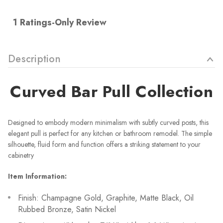
Description
Curved
Bar Pull Collection
Designed to embody modern minimalism with subtly curved posts, this
elegant pull is perfect for any kitchen or bathroom remodel. The simple
silhouette, fluid form and function offers a striking statement to your
cabinetry
Item Information:
Finish: Champagne Gold, Graphite, Matte Black, Oil
Rubbed Bronze, Satin Nickel