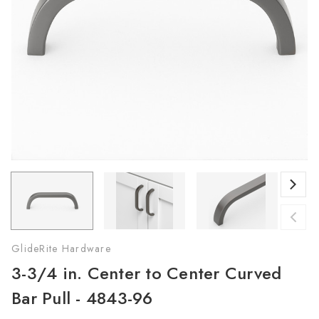
GlideRite Hardware
3-3/4 in. Center to Center Curved
Bar Pull - 4843-96