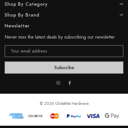
Shop By Category
1
6
r
7
Shop By Brand
e
r
v
e
Newsletter
i
v
e
i
Never miss the latest deals by subscribing our newsletter
w
e
w
Email
s
Address
© 2026 GlideRite Hardware