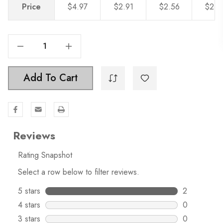
Price
$4.97
$2.91
$2.56
$2.2
Decrease Quantity Of 3-3/4 In. Center To Center Curved Bar Pull - 4843-96
Increase Quantity Of 3-3/4 In. Center To Center Curved Bar Pull - 4843-96
Add To Cart