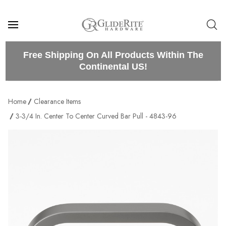
Free Shipping On All Products Within The
Continental US!
Home
Clearance Items
3-3/4 In. Center To Center Curved Bar Pull - 4843-96