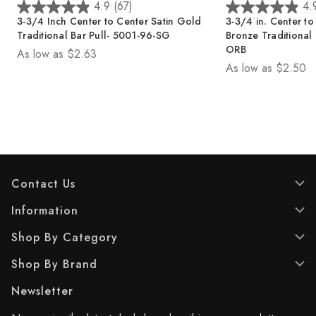
4.9
(67)
4.
4
4
3-3/4 in. Center to Center Oil Rubbed
3-3/4 in. Center t
.
.
Bronze Traditional Bar Pull - 5001-96-
Chrome Traditional
9
9
ORB
As low as
$2.34
o
o
As low as
$2.50
u
u
t
t
o
o
f
f
5
5
s
s
t
t
a
a
Contact Us
r
r
s
s
Information
.
.
6
6
Shop By Category
7
7
r
r
Shop By Brand
e
e
v
v
Newsletter
i
i
e
e