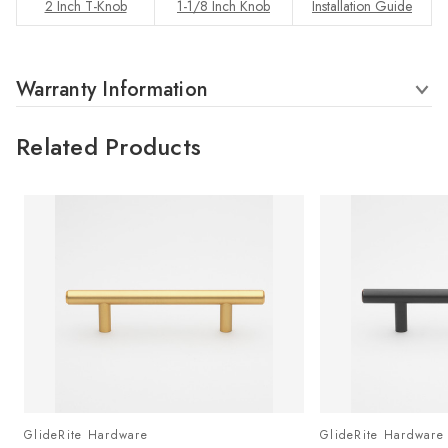
2 Inch T-Knob
1-1/8 Inch Knob
Installation Guide
Warranty Information
Related Products
GlideRite Hardware
GlideRite Hardware