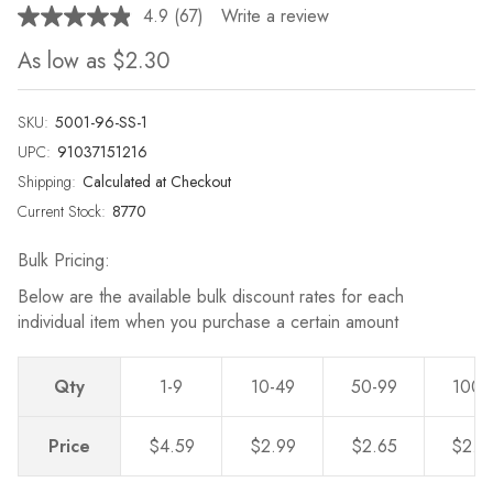
4.9
(67)
Write a review
Read
67
As low as
$2.30
Reviews.
Same
page
link.
SKU:
5001-96-SS-1
UPC:
91037151216
Shipping:
Calculated at Checkout
Current Stock:
8770
Bulk Pricing:
Below are the available bulk discount rates for each
individual item when you purchase a certain amount
Qty
1-9
10-49
50-99
100-
Price
$4.59
$2.99
$2.65
$2.3