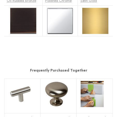
Oil Rubbed Bronze
Polished Chrome
Satin Gold
Frequently Purchased Together