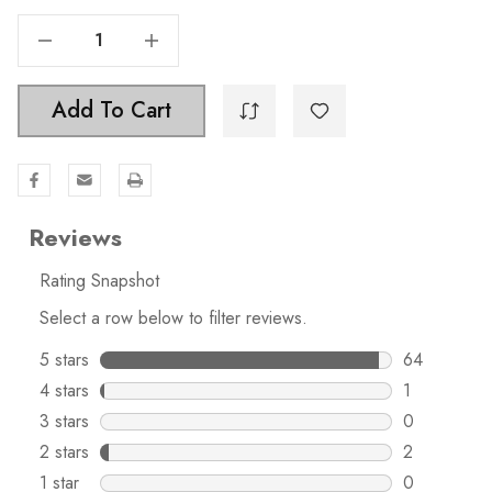
Decrease Quantity Of 3-3/4 In. Center To Center Traditional Bar Pull - 5001-96-SS
Increase Quantity Of 3-3/4 In. Center To Center Traditional Bar Pull - 5001-96-SS
Add To Cart