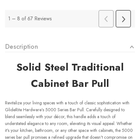
Description
Solid Steel Traditional
Cabinet Bar Pull
Revitalize your living spaces with a touch of classic sophistication with
GlideRite Hardware’s 5000 Series Bar Pull. Carefully designed to
blend seamlessly with your décor, this handle adds a touch of
understated elegance to any room, elevating its visual appeal. Whether
it's your kitchen, bathroom, or any other space with cabinets, the 5000
series bar pull promises a refined upgrade that doesn't compromise on