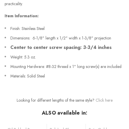
practicality.
Item Information:
Finish: Stainless Steel
Dimensions: 6-1/8" length x 1/2" width x 1-3/8" projection
Center to center screw spacing: 3-3/4 inches
Weight: 5.3 oz.
Mounting Hardware: #8-32 thread x 1" long screw(s) are included
Materials: Solid Steel
Looking for different lengths of the same style?
Click here
ALSO available in: