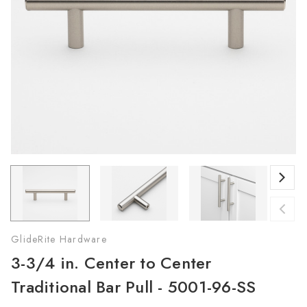
GlideRite Hardware
3-3/4 in. Center to Center
Traditional Bar Pull - 5001-96-SS