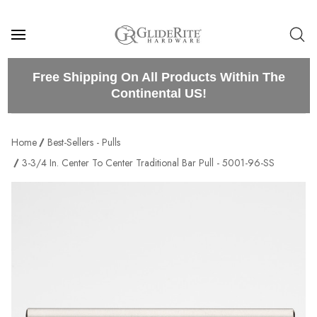
Free Shipping On All Products Within The
Continental US!
Home
Best-Sellers - Pulls
3-3/4 In. Center To Center Traditional Bar Pull - 5001-96-SS