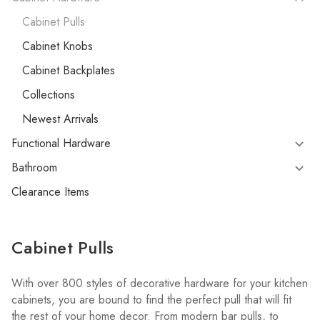
Cabinet Pulls
Cabinet Knobs
Cabinet Backplates
Collections
Newest Arrivals
Functional Hardware
Bathroom
Clearance Items
Cabinet Pulls
With over 800 styles of decorative hardware for your kitchen
cabinets, you are bound to find the perfect pull that will fit
the rest of your home decor. From modern bar pulls, to