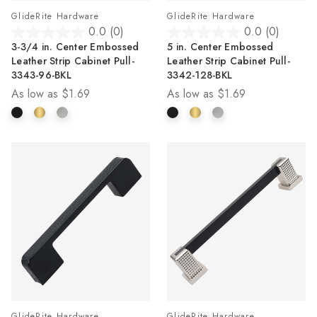
GlideRite Hardware
GlideRite Hardware
0.0
(0)
0.0
(0)
0.0
0.0
3-3/4 in. Center Embossed
5 in. Center Embossed
out
out
Leather Strip Cabinet Pull-
Leather Strip Cabinet Pull-
of
of
3343-96-BKL
3342-128-BKL
5
5
As low as
$1.69
As low as
$1.69
stars.
stars.
GlideRite Hardware
GlideRite Hardware