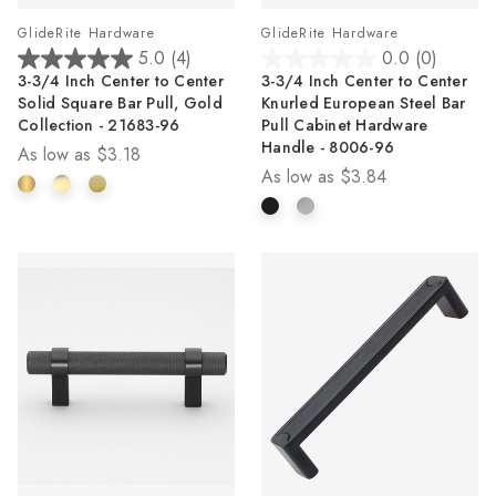
GlideRite Hardware
GlideRite Hardware
5.0
(4)
0.0
(0)
5.0
0.0
3-3/4 Inch Center to Center
3-3/4 Inch Center to Center
out
out
Solid Square Bar Pull, Gold
Knurled European Steel Bar
of
of
Collection - 21683-96
Pull Cabinet Hardware
5
5
Handle - 8006-96
As low as
$3.18
stars.
stars.
As low as
$3.84
4
reviews