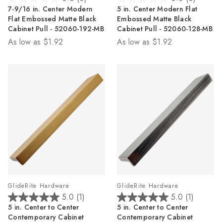
0.0
0.0
7-9/16 in. Center Modern
5 in. Center Modern Flat
out
out
Flat Embossed Matte Black
Embossed Matte Black
of
of
Cabinet Pull - 52060-192-MB
Cabinet Pull - 52060-128-MB
5
5
As low as
$1.92
As low as
$1.92
stars.
stars.
GlideRite Hardware
GlideRite Hardware
5.0
(1)
5.0
(1)
5.0
5.0
5 in. Center to Center
5 in. Center to Center
out
out
Contemporary Cabinet
Contemporary Cabinet
of
of