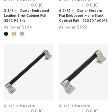
0.0
(0)
0.0
(0)
0.0
0.0
3-3/4 in. Center Embossed
6-5/16 in. Center Modern
out
out
Leather Strip Cabinet Pull-
Flat Embossed Matte Black
of
of
3342-96-BKL
Cabinet Pull - 52060-160-MB
5
5
As low as
$1.64
As low as
$1.92
stars.
stars.
GlideRite Hardware
GlideRite Hardware
0.0
(0)
0.0
(0)