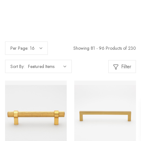
Showing 81 - 96 Products of 230
Per Page:
Filter
Sort By: