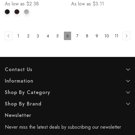
As low as
$2.38
As low as
$3.11
stars.
stars.
4
5
reviews
reviews
1
2
3
4
5
6
7
8
9
10
11
Contact Us
Information
Shop By Category
Shop By Brand
Newsletter
Never miss the latest deals by subscribing our newsletter