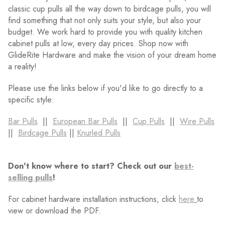
classic cup pulls all the way down to birdcage pulls, you will
find something that not only suits your style, but also your
budget. We work hard to provide you with quality kitchen
cabinet pulls at low, every day prices. Shop now with
GlideRite Hardware and make the vision of your dream home
a reality!
Please use the links below if you'd like to go directly to a
specific style:
Bar Pulls
||
European Bar Pulls
||
Cup Pulls
||
Wire Pulls
||
Birdcage Pulls
||
Knurled Pulls
Don't know where to start? Check out our
best-
selling pulls
!
For cabinet hardware installation instructions, click
here
to
view or download the PDF.