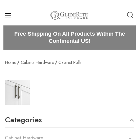
Free Shipping On All Products Within The
Continental US!
Home
Cabinet Hardware
Cabinet Pulls
Categories
Cabinet Hardware