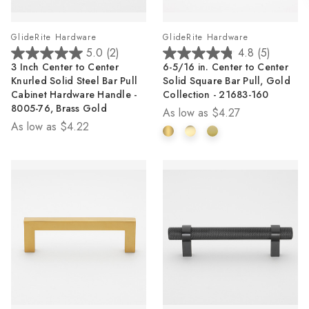
GlideRite Hardware
GlideRite Hardware
5.0
(2)
4.8
(5)
5.0
4.8
3 Inch Center to Center
6-5/16 in. Center to Center
out
out
Knurled Solid Steel Bar Pull
Solid Square Bar Pull, Gold
of
of
Cabinet Hardware Handle -
Collection - 21683-160
5
5
8005-76, Brass Gold
As low as
$4.27
stars.
stars.
As low as
$4.22
2
5
reviews
reviews