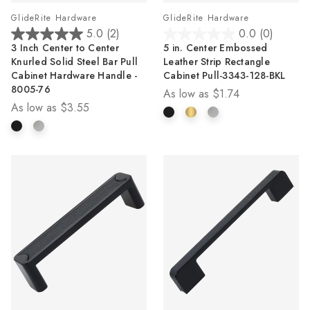
GlideRite Hardware
GlideRite Hardware
5.0
(2)
0.0
(0)
5.0
0.0
3 Inch Center to Center
5 in. Center Embossed
out
out
Knurled Solid Steel Bar Pull
Leather Strip Rectangle
of
of
Cabinet Hardware Handle -
Cabinet Pull-3343-128-BKL
5
5
8005-76
As low as
$1.74
stars.
stars.
As low as
$3.55
2
reviews