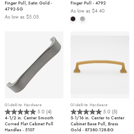
Finger Pull, Satin Gold -
Finger Pull - 4792
5
5
4792-SG
As low as
$4.40
stars.
stars.
As low as
$5.05
1
1
review
review
GlideRite Hardware
GlideRite Hardware
5.0
(4)
5.0
(5)
5.0
5.0
4-1/2 in. Center Smooth
5-1/16 in. Center to Center
out
out
Curved Flat Cabinet Pull
Cabinet Base Pull, Brass
of
of
Handles - 5107
Gold - 87380-128-BG
5
5