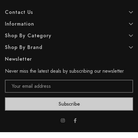
Contact Us
Information
Shop By Category
Shop By Brand
Newsletter
Never miss the latest deals by subscribing our newsletter
Email
Address