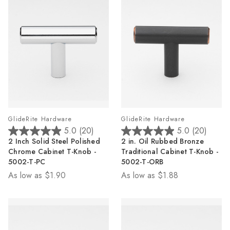
GlideRite Hardware
GlideRite Hardware
5.0
(20)
5.0
(20)
5.0
5.0
2 Inch Solid Steel Polished
2 in. Oil Rubbed Bronze
out
out
Chrome Cabinet T-Knob -
Traditional Cabinet T-Knob -
of
of
5002-T-PC
5002-T-ORB
5
5
As low as
$1.90
As low as
$1.88
stars.
stars.
20
20
reviews
reviews