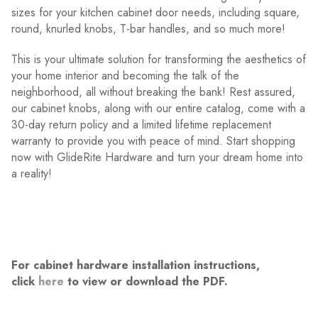
sizes for your kitchen cabinet door needs, including square,
round, knurled knobs, T-bar handles, and so much more!
This is your ultimate solution for transforming the aesthetics of
your home interior and becoming the talk of the
neighborhood, all without breaking the bank! Rest assured,
our cabinet knobs, along with our entire catalog, come with a
30-day return policy and a limited lifetime replacement
warranty to provide you with peace of mind. Start shopping
now with GlideRite Hardware and turn your dream home into
a reality!
For cabinet hardware installation instructions,
click
here
to view or download the PDF.