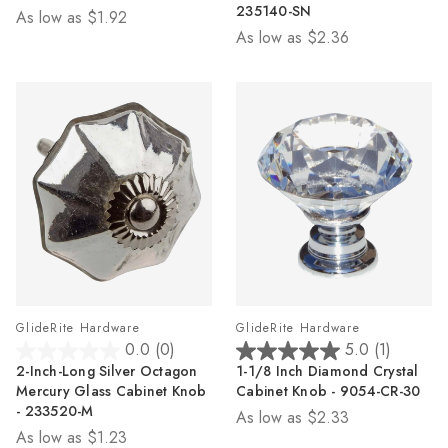
5
5
235140-SN
As low as
$1.92
stars.
stars.
As low as
$2.36
2
3
reviews
reviews
GlideRite Hardware
GlideRite Hardware
0.0
(0)
5.0
(1)
0.0
5.0
2-Inch-Long Silver Octagon
1-1/8 Inch Diamond Crystal
out
out
Mercury Glass Cabinet Knob
Cabinet Knob - 9054-CR-30
of
of
- 233520-M
As low as
$2.33
5
5
As low as
$1.23
stars.
stars.