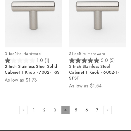
GlideRite Hardware
GlideRite Hardware
1.0
(1)
5.0
(5)
1.0
5.0
2 Inch Stainless Steel Solid
2 Inch Stainless Steel
out
out
Cabinet T Knob - 7002-T-SS
Cabinet T Knob - 6002-T-
of
of
STST
As low as
$1.73
5
5
As low as
$1.54
stars.
stars.
1
5
review
reviews
1
2
3
4
5
6
7