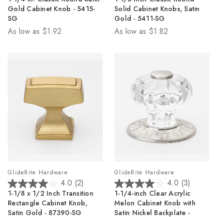
out
out
Gold Cabinet Knob - 5415-
Solid Cabinet Knobs, Satin
of
of
SG
Gold - 5411-SG
5
5
As low as
$1.92
As low as
$1.82
stars.
stars.
27
22
reviews
reviews
GlideRite Hardware
GlideRite Hardware
4.0
(2)
4.0
(3)
4.0
4.0
1-1/8 x 1/2 Inch Transition
1-1/4-inch Clear Acrylic
out
out
Rectangle Cabinet Knob,
Melon Cabinet Knob with
of
of
Satin Gold - 87390-SG
Satin Nickel Backplate -