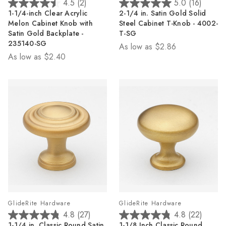
4.5
(2)
5.0
(16)
4.5
5.0
1-1/4-inch Clear Acrylic
2-1/4 in. Satin Gold Solid
out
out
Melon Cabinet Knob with
Steel Cabinet T-Knob - 4002-
of
of
Satin Gold Backplate -
T-SG
5
5
235140-SG
As low as
$2.86
stars.
stars.
As low as
$2.40
2
16
reviews
reviews
GlideRite Hardware
GlideRite Hardware
4.8
(27)
4.8
(22)
4.8
4.8
1-1/4 in. Classic Round Satin
1-1/8 Inch Classic Round