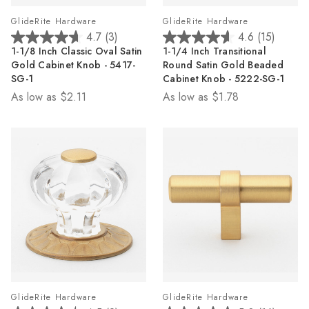
GlideRite Hardware
GlideRite Hardware
4.7
(3)
4.6
(15)
4.7
4.6
1-1/8 Inch Classic Oval Satin
1-1/4 Inch Transitional
out
out
Gold Cabinet Knob - 5417-
Round Satin Gold Beaded
of
of
SG-1
Cabinet Knob - 5222-SG-1
5
5
As low as
$2.11
As low as
$1.78
stars.
stars.
3
15
reviews
reviews
GlideRite Hardware
GlideRite Hardware