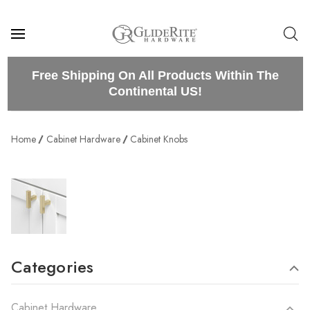
Free Shipping On All Products Within The
Continental US!
Home
Cabinet Hardware
Cabinet Knobs
Categories
Cabinet Hardware