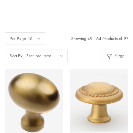
Showing 49 - 64 Products of 97
Per Page:
Filter
Sort By: