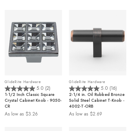
1
review
GlideRite Hardware
GlideRite Hardware
5.0
(2)
5.0
(16)
5.0
5.0
1-1/2 Inch Classic Square
2-1/4 in. Oil Rubbed Bronze
out
out
Crystal Cabinet Knob - 9050-
Solid Steel Cabinet T-Knob -
of
of
CR
4002-T-ORB
5
5
As low as
$3.26
As low as
$2.69
stars.
stars.
2
16
reviews
reviews