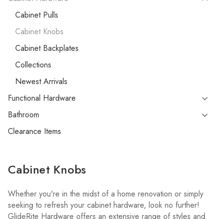
Cabinet Pulls
Cabinet Knobs
Cabinet Backplates
Collections
Newest Arrivals
Functional Hardware
Bathroom
Clearance Items
Cabinet Knobs
Whether you're in the midst of a home renovation or simply
seeking to refresh your cabinet hardware, look no further!
GlideRite Hardware offers an extensive range of styles and