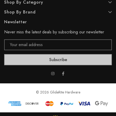
Shop By Category
r
e
Shop By Brand
v
i
Newsletter
e
w
Never miss the latest deals by subscribing our newsletter
Email
Address
© 2026 GlideRite Hardware