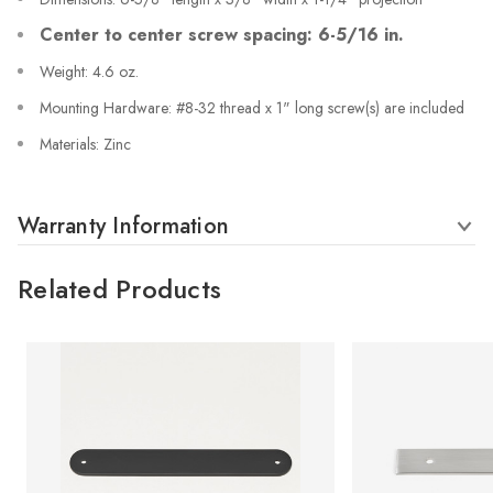
Center to center screw spacing: 6-5/16 in.
Weight: 4.6 oz.
Mounting Hardware: #8-32 thread x 1" long screw(s) are included
Materials: Zinc
Warranty Information
Related Products