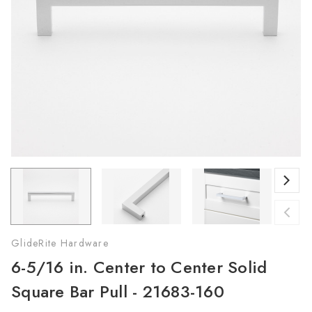
GlideRite Hardware
6-5/16 in. Center to Center Solid
Square Bar Pull - 21683-160