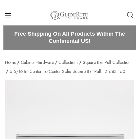
Free Shipping On All Products Within The
Continental US!
Home
Cabinet Hardware
Collections
Square Bar Pull Collection
6-5/16 In. Center To Center Solid Square Bar Pull - 21683-160