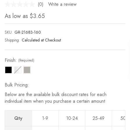
(0)
Write a review
No
rating
As low as
$3.65
value.
Same
page
link.
SKU:
Current
GR-21683-160
Stock:
Shipping:
Calculated at Checkout
Finish:
(Required)
Bulk Pricing:
Below are the available bulk discount rates for each
individual item when you purchase a certain amount
Qty
1-9
10-24
25-49
50-