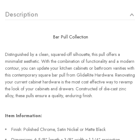
Description
Bar Pull Collection
Distinguished by a clean, squared-off silhouette, this pull offers a
minimalist aesthetic. With the combination of functionality and a modern
contour, you can update your kitchen cabinets or bathroom vanities with
this contemporary square bar pull from GlideRite Hardware. Renovating
your current cabinet hardware is the most cost effective way to revamp
the look of your cabinets and drawers. Constructed of die-cast zinc
alloy, these pulls ensure a quality, enduring finish.
Item Information:
Finish: Polished Chrome, Satin Nickel or Matte Black
Dimensions: 6-5/8" length x 3/8" width x 1-1/4" projection