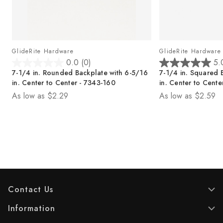
GlideRite Hardware
GlideRite Hardware
0.0
(0)
5.
0
5
7-1/4 in. Rounded Backplate with 6-5/16
7-1/4 in. Squared 
.
.
in. Center to Center - 7343-160
in. Center to Cente
0
0
As low as
$2.29
As low as
$2.59
o
o
u
u
t
t
o
o
f
f
5
5
s
s
t
t
a
a
r
r
Contact Us
s
s
.
.
Information
1