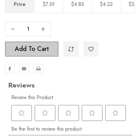
Price
$7.39
$4.85
$4.22
$3.6
Decrease Quantity Of 6-5/16 In. Center To Center Solid Square Bar Pull - 21683-160
Increase Quantity Of 6-5/16 In. Center To Center Solid Square Bar Pull - 21683-160
Add To Cart