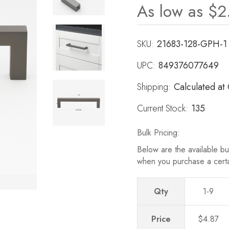
As low as
$2
Revie
Same
page
link.
SKU:
21683-128-GPH-1
UPC:
849376077649
Shipping:
Calculated at
Current Stock:
135
Bulk Pricing:
Below are the available bul
when you purchase a cert
Qty
1-9
Price
$4.87