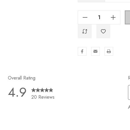
Decrease Quantity Of 5-1/16 In. Center To Center Solid Square Bar Pull - 21683-128-GPH
Increase Quantity Of 5-1/16 In. Center To Center Solid Square Bar Pull - 21683-128-GPH