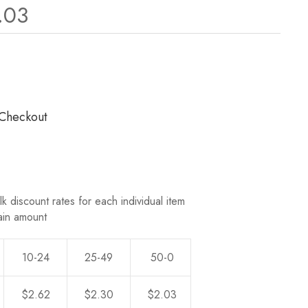
.03
ws.
 Checkout
k discount rates for each individual item
ain amount
10-24
25-49
50-0
$2.62
$2.30
$2.03