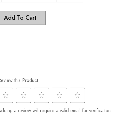
Add To Cart