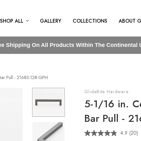
SHOP ALL
GALLERY
COLLECTIONS
ABOUT G
ee Shipping On All Products Within The Continental 
 Bar Pull - 21683-128-GPH
GlideRite Hardware
5-1/16 in. C
Bar Pull - 
4.9
(20)
Read
20