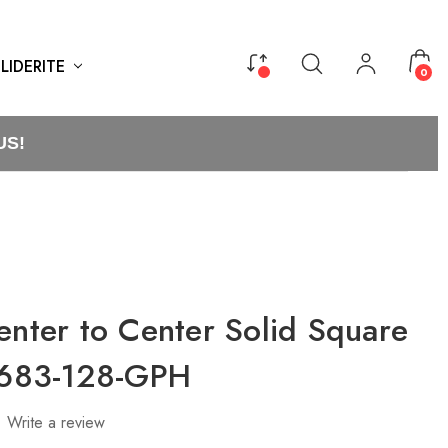
LIDERITE
0
US!
enter to Center Solid Square
21683-128-GPH
Write a review