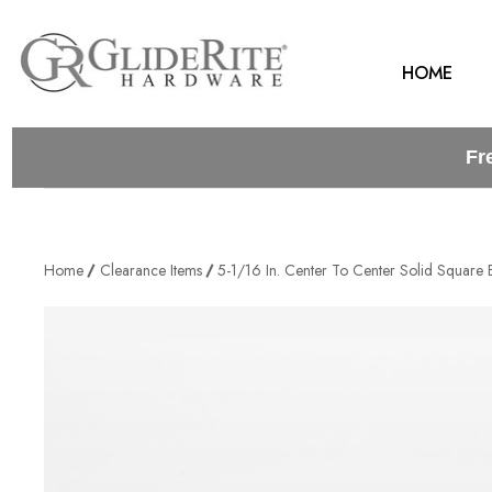
HOME
Fr
Home
Clearance Items
5-1/16 In. Center To Center Solid Square