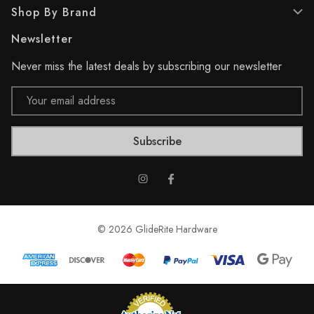
Shop By Brand
i
e
Newsletter
w
s
Never miss the latest deals by subscribing our newsletter
Email
Address
© 2026 GlideRite Hardware