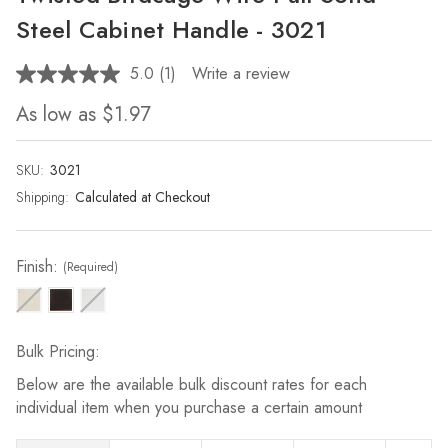
Steel Cabinet Handle - 3021
5.0
(1)
Write a review
Read
a
As low as
$1.97
Review.
Same
page
link.
SKU:
Current
3021
Stock:
Shipping:
Calculated at Checkout
Finish:
(Required)
Bulk Pricing:
Below are the available bulk discount rates for each
individual item when you purchase a certain amount