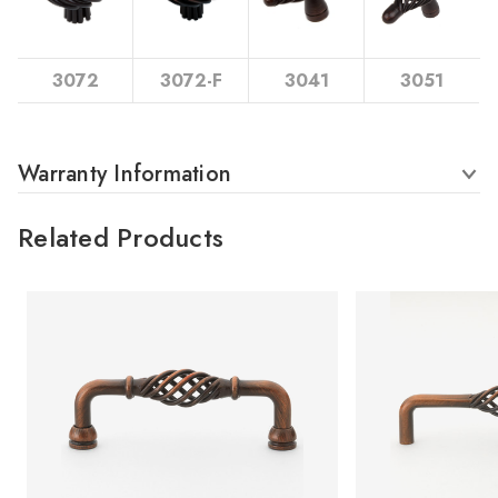
3072
3072-F
3041
3051
Warranty Information
Related Products