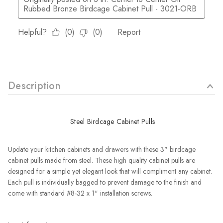
Description
Steel Birdcage Cabinet Pulls
Update your kitchen cabinets and drawers with these 3" birdcage
cabinet pulls made from steel. These high quality cabinet pulls are
designed for a simple yet elegant look that will compliment any cabinet.
Each pull is individually bagged to prevent damage to the finish and
come with standard #8-32 x 1" installation screws.