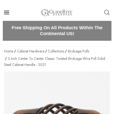
Free Shipping On All Products Within The
Continental US!
Home
Cabinet Hardware
Collections
Birdcage Pulls
3 Inch Center To Center Classic Twisted Birdcage Wire Pull Solid
Steel Cabinet Handle - 3021