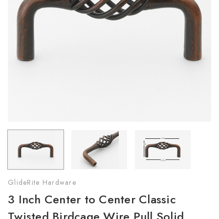
GlideRite Hardware
3 Inch Center to Center Classic
Twisted Birdcage Wire Pull Solid