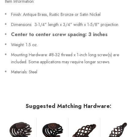
Item Information:
Finish: Antique Brass, Rustic Bronze or Satin Nickel
Dimensions: 3-1/4" length x 3/4" width x 1-5/8" projection
Center to center screw spacing: 3 inches
Weight: 1.5 oz.
Mounting Hardware: #8-32 thread x 1-inch long screw(s) are
included. Some applications may require longer screws.
Materials: Steel
Suggested Matching Hardware: