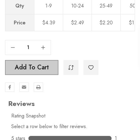
Qty
1-9
10-24
25-49
50-
Price
$4.39
$2.49
$2.20
$1.9
Decrease Quantity Of 3 Inch Center To Center Classic Twisted Birdcage Wire Pull Solid Steel Cabinet Handle - 3021
Increase Quantity Of 3 Inch Center To Center Classic Twisted Birdcage Wire Pull Solid Steel Cabinet Handle - 3021
Add To Cart