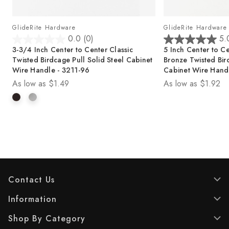
GlideRite Hardware
GlideRite Hardware
0.0
(0)
5.
0
5
3-3/4 Inch Center to Center Classic
5 Inch Center to Ce
.
.
Twisted Birdcage Pull Solid Steel Cabinet
Bronze Twisted Bird
0
0
Wire Handle - 3211-96
Cabinet Wire Hand
o
o
As low as
$1.49
As low as
$1.92
u
u
t
t
o
o
f
f
5
5
s
s
t
t
a
a
r
r
s
s
Contact Us
.
.
2
Information
r
Shop By Category
e
v