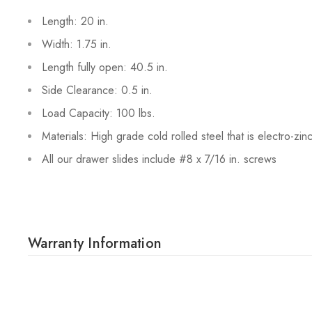
Length: 20 in.
Width: 1.75 in.
Length fully open: 40.5 in.
Side Clearance: 0.5 in.
Load Capacity: 100 lbs.
Materials: High grade cold rolled steel that is electro-zin
All our drawer slides include #8 x 7/16 in. screws
Warranty Information