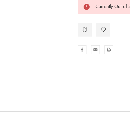
Currently Out of 