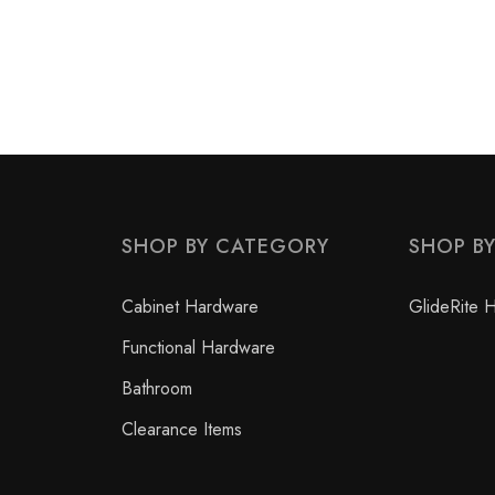
SHOP BY CATEGORY
SHOP B
Cabinet Hardware
GlideRite 
Functional Hardware
Bathroom
Clearance Items