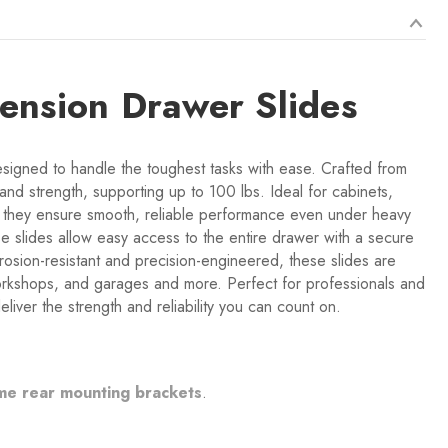
tension Drawer Slides
signed to handle the toughest tasks with ease. Crafted from
 and strength, supporting up to 100 lbs. Ideal for cabinets,
ns, they ensure smooth, reliable performance even under heavy
ese slides allow easy access to the entire drawer with a secure
osion-resistant and precision-engineered, these slides are
 workshops, and garages and more. Perfect for professionals and
liver the strength and reliability you can count on.
me rear mounting brackets
.