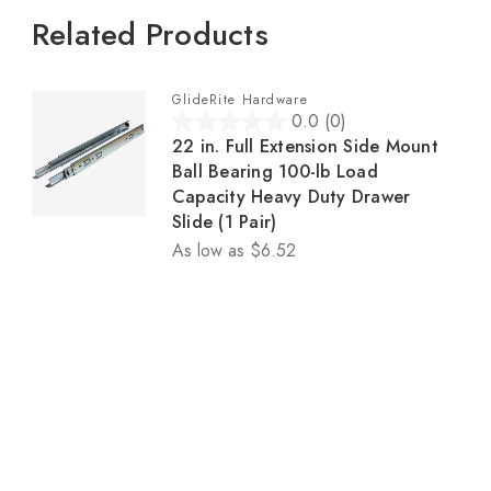
Related Products
GlideRite Hardware
0.0
(0)
0
22 in. Full Extension Side Mount
.
Ball Bearing 100-lb Load
0
Capacity Heavy Duty Drawer
o
Slide (1 Pair)
u
As low as
$6.52
t
o
f
5
s
t
a
r
s
.