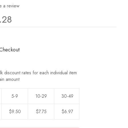
e a review
.28
 Checkout
k discount rates for each individual item
ain amount
5-9
10-29
30-49
50-0
$9.50
$7.75
$6.97
$6.28