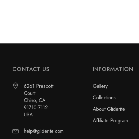
CONTACT US
INFORMATION
6261 Prescott
Gallery
Court
Collections
Chino, CA
91710-7112
About Gliderite
USA
Affiliate Program
help@gliderite.com