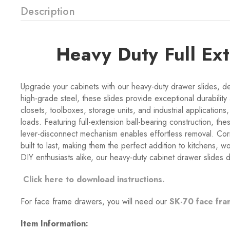
Description
Heavy Duty Full Ex
Upgrade your cabinets with our heavy-duty drawer slides, de
high-grade steel, these slides provide exceptional durability
closets, toolboxes, storage units, and industrial applicatio
loads. Featuring full-extension ball-bearing construction, th
lever-disconnect mechanism enables effortless removal. Corr
built to last, making them the perfect addition to kitchens,
DIY enthusiasts alike, our heavy-duty cabinet drawer slides de
Click here to download instructions.
For face frame drawers, you will need our
SK-70 face fra
Item Information: