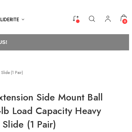
LIDERITE
0
US!
Slide (1 Pair)
Extension Side Mount Ball
-lb Load Capacity Heavy
Slide (1 Pair)