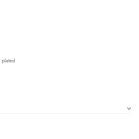
c plated