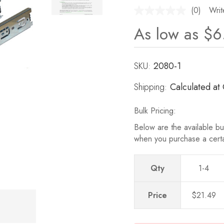
(0)
Writ
No
rating
As low as
$6
value.
Same
page
link.
SKU:
Current
2080-1
Stock:
Shipping:
Calculated at
Bulk Pricing:
Below are the available bul
when you purchase a cert
Qty
1-4
Price
$21.49