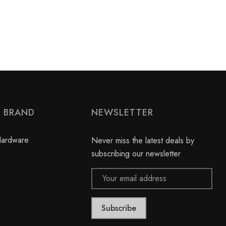
Y BRAND
NEWSLETTER
Hardware
Never miss the latest deals by
subscribing our newsletter
Email
Address