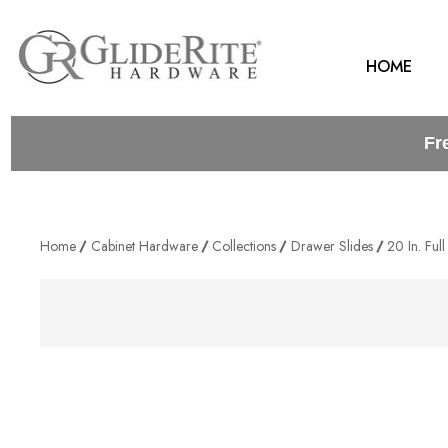
HOME
Fr
Home
Cabinet Hardware
Collections
Drawer Slides
20 In. Ful