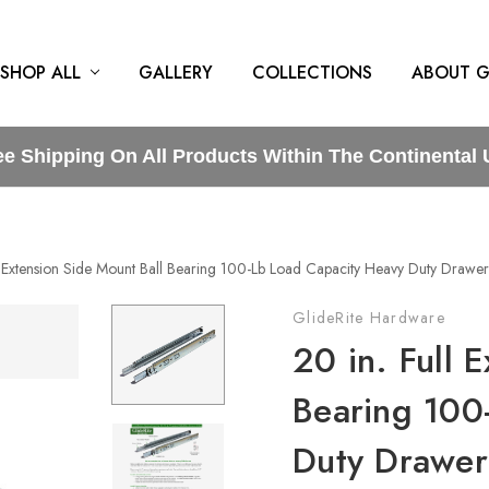
SHOP ALL
GALLERY
COLLECTIONS
ABOUT G
ee Shipping On All Products Within The Continental 
l Extension Side Mount Ball Bearing 100-Lb Load Capacity Heavy Duty Drawer 
GlideRite Hardware
20 in. Full 
Bearing 100
Duty Drawer 