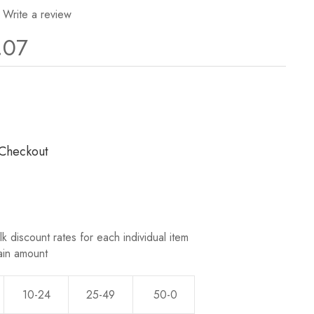
Write a review
.07
ws.
 Checkout
k discount rates for each individual item
ain amount
10-24
25-49
50-0