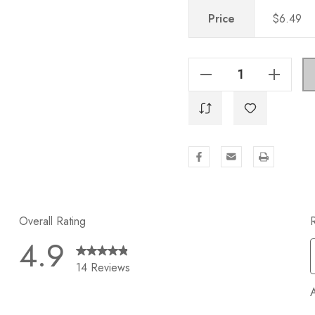
Price
$6.49
Decrease Quantity Of 11 Inch Center To Center Solid Steel Modern Cabinet Hardware Handle - 5014-279-SS
Increase Quantity Of 11 Inch Center To Center Solid Steel Modern Cabinet Hardware Handle - 5014-279-SS