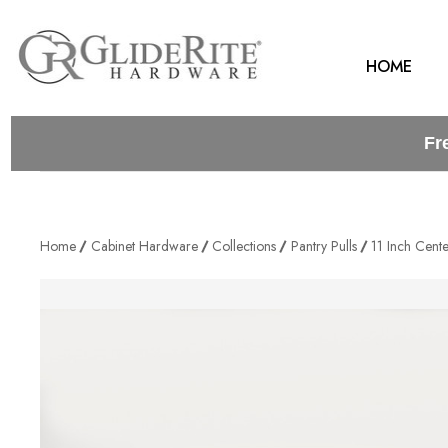
HOME
Fr
Home
Cabinet Hardware
Collections
Pantry Pulls
11 Inch Cent