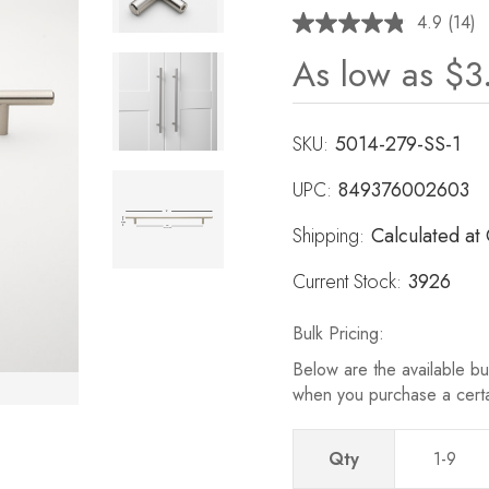
4.9
(14)
Read
14
As low as
$3
Revie
Same
page
link.
SKU:
5014-279-SS-1
UPC:
849376002603
Shipping:
Calculated at
Current Stock:
3926
Bulk Pricing:
Below are the available bul
when you purchase a cert
Qty
1-9