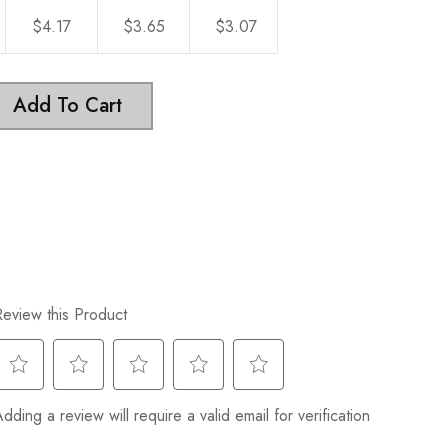
$4.17
$3.65
$3.07
Add To Cart