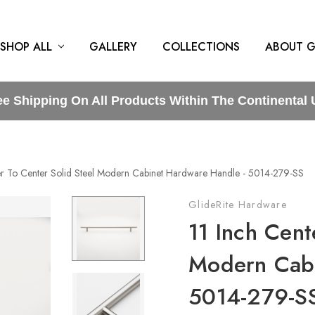
SHOP ALL
GALLERY
COLLECTIONS
ABOUT G
ee Shipping On All Products Within The Continental 
er To Center Solid Steel Modern Cabinet Hardware Handle - 5014-279-SS
GlideRite Hardware
11 Inch Cent
Modern Cabi
5014-279-S