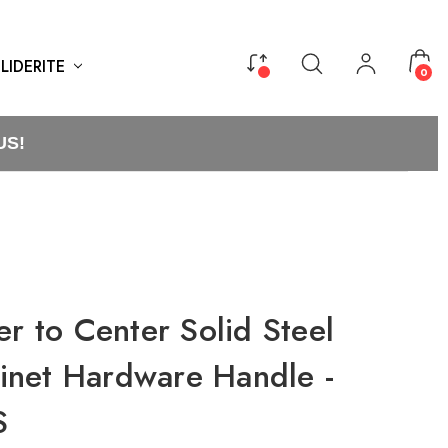
LIDERITE
0
US!
er to Center Solid Steel
net Hardware Handle -
S