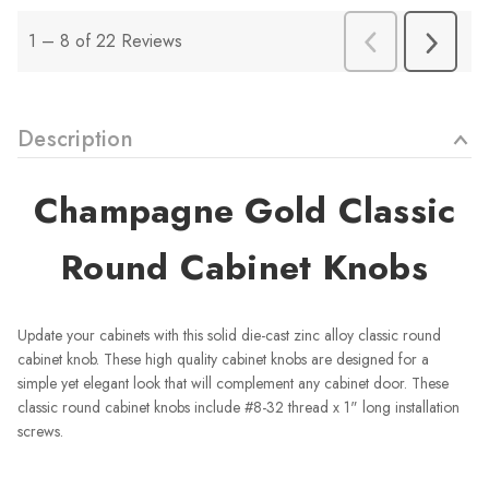
Description
Champagne Gold Classic
Round Cabinet Knobs
Update your cabinets with this solid die-cast zinc alloy classic round
cabinet knob. These high quality cabinet knobs are designed for a
simple yet elegant look that will complement any cabinet door. These
classic round cabinet knobs include #8-32 thread x 1" long installation
screws.