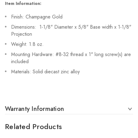
Item Information:
Finish: Champagne Gold
Dimensions: 1-1/8" Diameter x 5/8" Base width x 1-1/8"
Projection
Weight: 1.8 oz.
Mounting Hardware: #8-32 thread x 1" long screw(s) are
included
Materials: Solid diecast zinc alloy
Warranty Information
Related Products