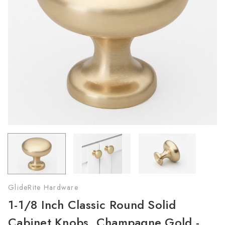
GlideRite Hardware
1-1/8 Inch Classic Round Solid
Cabinet Knobs, Champagne Gold -