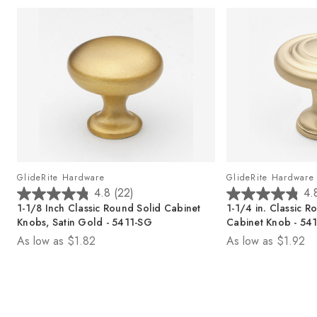
GlideRite Hardware
GlideRite Hardware
4.8
(22)
4.
4
4
1-1/8 Inch Classic Round Solid Cabinet
1-1/4 in. Classic
.
.
Knobs, Satin Gold - 5411-SG
Cabinet Knob - 5
8
8
As low as
$1.82
As low as
$1.92
o
o
u
u
t
t
o
o
f
f
5
5