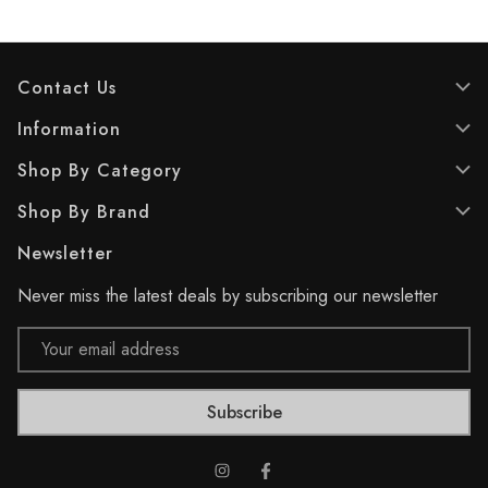
s
s
t
t
a
a
r
r
Contact Us
s
s
.
.
Information
2
2
Shop By Category
2
7
r
r
Shop By Brand
e
e
v
v
Newsletter
i
i
e
e
Never miss the latest deals by subscribing our newsletter
w
w
s
s
Email
Address