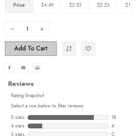
Price
$4.49
$2.52
$2.23
$1.9
Decrease Quantity Of 1-1/8 Inch Classic Round Solid Cabinet Knobs, Champagne Gold - 5411-CHPG
Increase Quantity Of 1-1/8 Inch Classic Round Solid Cabinet Knobs, Champagne Gold - 5411-CHPG
Add To Cart