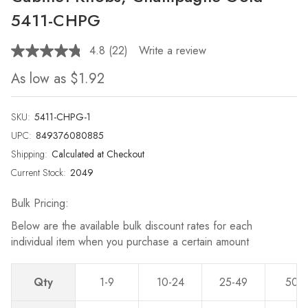
5411-CHPG
4.8
(22)
Write a review
Read
22
As low as
$1.92
Reviews.
Same
page
link.
SKU:
5411-CHPG-1
UPC:
849376080885
Shipping:
Calculated at Checkout
Current Stock:
2049
Bulk Pricing:
Below are the available bulk discount rates for each
individual item when you purchase a certain amount
Qty
1-9
10-24
25-49
50-