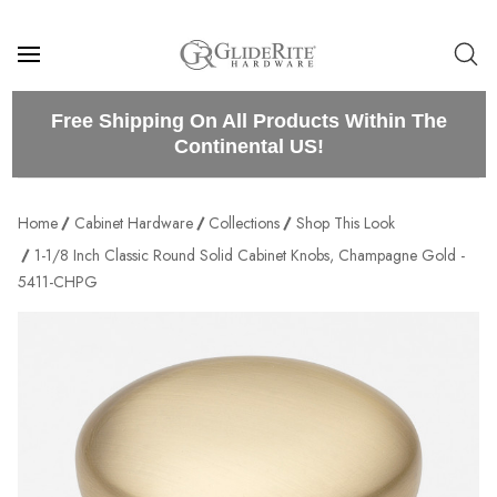
Free Shipping On All Products Within The
Continental US!
Home
Cabinet Hardware
Collections
Shop This Look
1-1/8 Inch Classic Round Solid Cabinet Knobs, Champagne Gold -
5411-CHPG