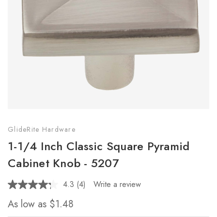
GlideRite Hardware
1-1/4 Inch Classic Square Pyramid
Cabinet Knob - 5207
4.3
(4)
Write a review
Read
4
As low as
$1.48
Reviews.
Same