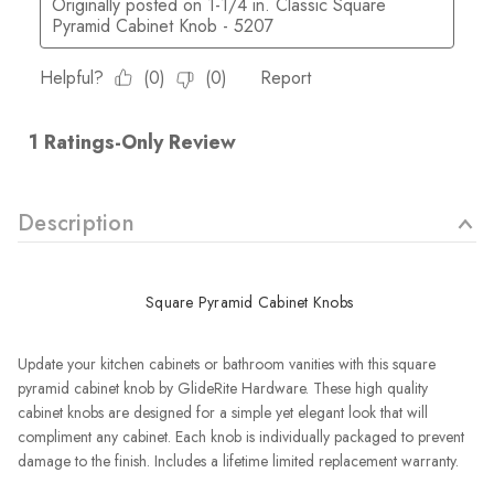
Description
Square Pyramid Cabinet Knobs
Update your kitchen cabinets or bathroom vanities with this square
pyramid cabinet knob by GlideRite Hardware. These high quality
cabinet knobs are designed for a simple yet elegant look that will
compliment any cabinet. Each knob is individually packaged to prevent
damage to the finish.
Includes a lifetime limited replacement warranty.