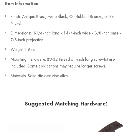
Item Information:
Finish: Antique Brass, Matte Black, Oil Rubbed Bronze, or Satin
Nickel
Dimensions: 1-1/4-inch long x 1-1/4-inch wide x 3/8-inch base x
7/8-inch projection
Weight: 1.9 oz.
Mounting Hardware: #8-32 thread x 1-inch long screw(s) are
included. Some applications may require longer screws.
Materials: Solid die-cast zinc alloy
Suggested Matching Hardware: