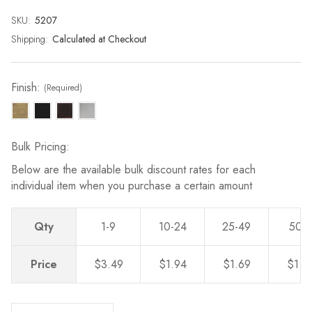
page
link.
SKU:
Current
5207
Stock:
Shipping:
Calculated at Checkout
Finish:
(Required)
Bulk Pricing:
Below are the available bulk discount rates for each
individual item when you purchase a certain amount
Qty
1-9
10-24
25-49
50-
Price
$3.49
$1.94
$1.69
$1.4