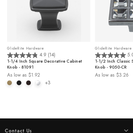
GlideRite Hardware
GlideRite Hardware
4.9
(14)
5.
4
5
b
1-1/4 Inch Square Decorative Cabinet
1-1/2 Inch Classic
.
.
Knob - 81091
Knob - 9050-CR
9
0
As low as
$1.92
As low as
$3.26
o
o
u
u
+3
t
t
o
o
f
f
5
5
s
s
t
t
a
a
r
r
Contact Us