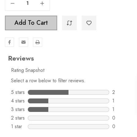
Decrease Quantity Of 1-1/4 Inch Classic Square Pyramid Cabinet Knob - 5207
Increase Quantity Of 1-1/4 Inch Classic Square Pyramid Cabinet Knob - 5207
Add To Cart