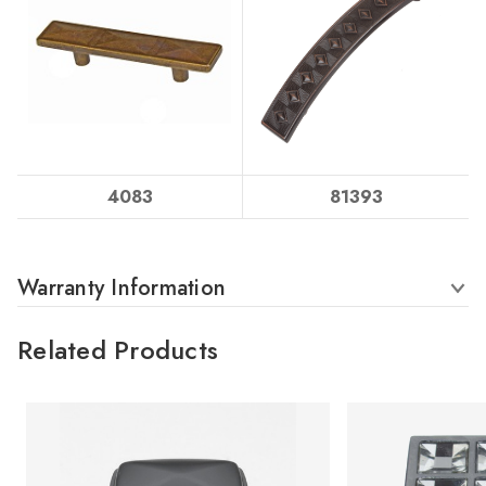
4083
81393
Warranty Information
Related Products