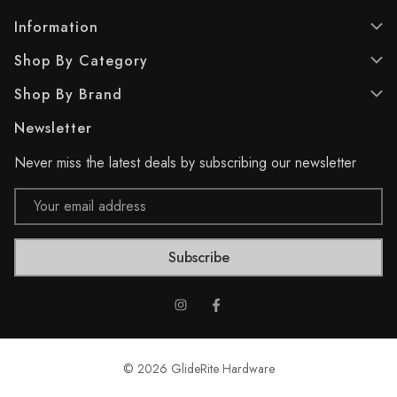
s
s
.
.
Information
1
2
Shop By Category
4
r
r
e
Shop By Brand
e
v
v
i
Newsletter
i
e
e
w
Never miss the latest deals by subscribing our newsletter
w
s
s
Email
Address
© 2026 GlideRite Hardware