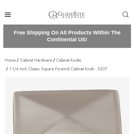
Free Shipping On All Products Within The
Continental US!
Home
Cabinet Hardware
Cabinet Knobs
1-1/4 Inch Classic Square Pyramid Cabinet Knob - 5207