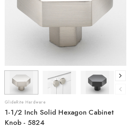
GlideRite Hardware
1-1/2 Inch Solid Hexagon Cabinet
Knob - 5824