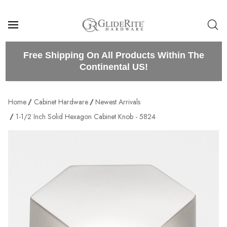
Free Shipping On All Products Within The
Continental US!
Home
Cabinet Hardware
Newest Arrivals
1-1/2 Inch Solid Hexagon Cabinet Knob - 5824