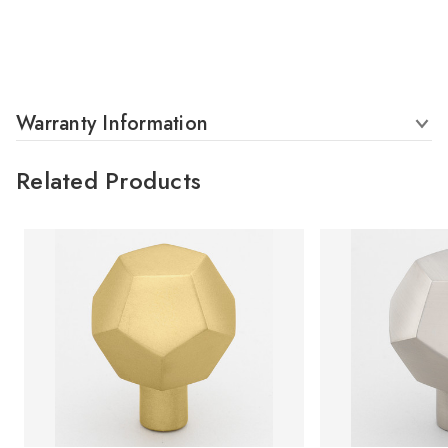
Warranty Information
Related Products