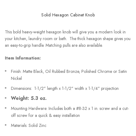
Solid Hexagon Cabinet Knob
This bold heavy-weight hexagon knob will give you a modern look in
your kitchen, laundry room or bath. The thick hexagon shape gives you
an easy-to-grip handle. Matching pulls are also available.
Item Information:
Finish: Matte Black, Oil Rubbed Bronze, Polished Chrome or Satin
Nickel
Dimensions: 1-1/2" length x 1-1/2" width x 1-1/4" projection
Weight: 5.3 oz.
Mounting Hardware: Includes both a #8-32 x 1 in. screw and a cut-
off screw for a quick & easy installation
Materials: Solid Zinc