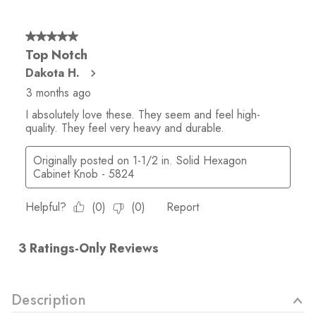
Description