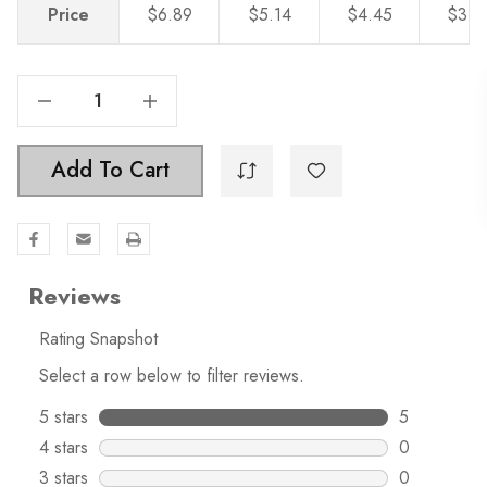
Price
$6.89
$5.14
$4.45
$3.8
Decrease Quantity Of 1-1/2 Inch Solid Hexagon Cabinet Knob - 5824
Increase Quantity Of 1-1/2 Inch Solid Hexagon Cabinet Knob - 5824
Add To Cart