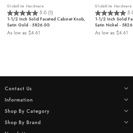
GlideRite Hardware
GlideRite Hardware
5.0
(1)
5.
5
5
1-1/2 Inch Solid Faceted Cabinet Knob,
1-1/2 Inch Solid F
.
.
Satin Gold - 5826-SG
Satin Nickel - 582
0
0
As low as
$4.61
As low as
$4.61
o
o
u
u
t
t
o
o
f
f
5
5
s
s
t
t
a
a
r
r
Contact Us
s
s
.
.
Information
1
1
Shop By Category
r
r
e
e
Shop By Brand
v
v
i
i