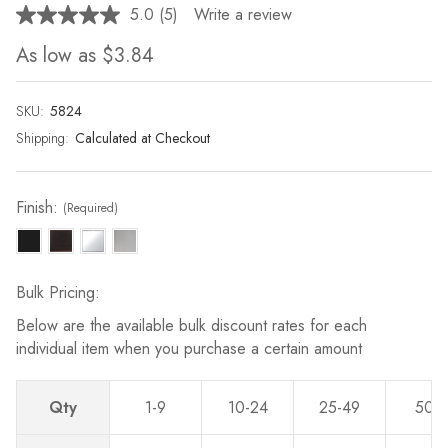
5.0
(5)
Write a review
Read
5
As low as
$3.84
Reviews.
Same
page
link.
SKU:
Current
5824
Stock:
Shipping:
Calculated at Checkout
Finish:
(Required)
Bulk Pricing:
Below are the available bulk discount rates for each
individual item when you purchase a certain amount
Qty
1-9
10-24
25-49
50-