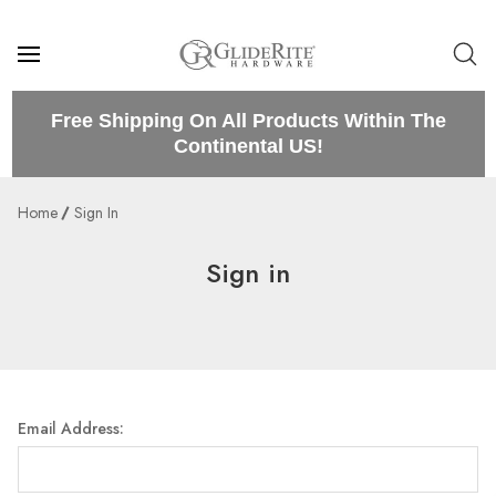
Free Shipping On All Products Within The
Continental US!
Home
Sign In
Sign in
Email Address: