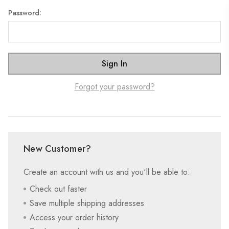
Password:
Forgot your password?
New Customer?
Create an account with us and you'll be able to:
Check out faster
Save multiple shipping addresses
Access your order history