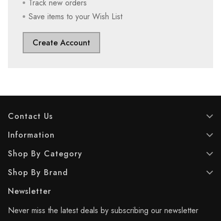
Track new orders
Save items to your Wish List
Create Account
Contact Us
Information
Shop By Category
Shop By Brand
Newsletter
Never miss the latest deals by subscribing our newsletter