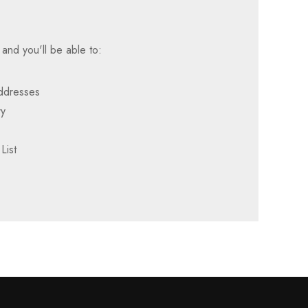
and you'll be able to:
addresses
ry
List