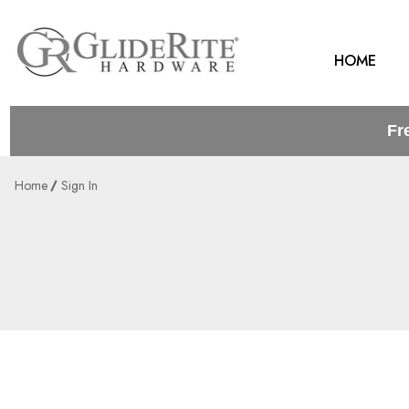
HOME
Fr
Home
Sign In