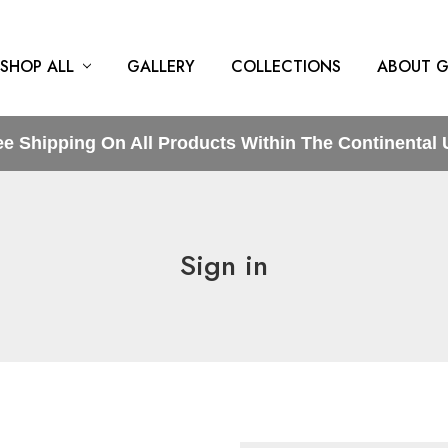
SHOP ALL
GALLERY
COLLECTIONS
ABOUT G
ee Shipping On All Products Within The Continental 
Sign in