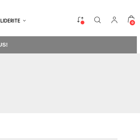
LIDERITE
0
US!