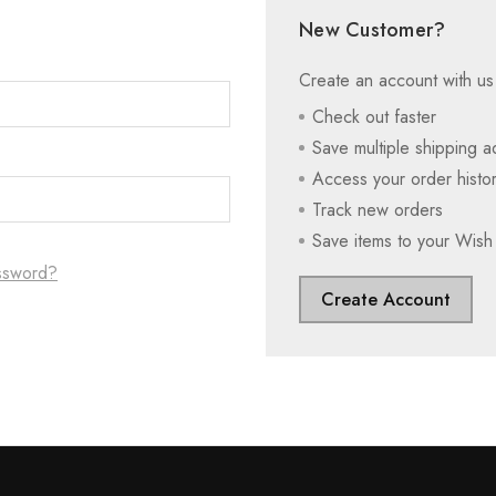
New Customer?
Create an account with us 
Check out faster
Save multiple shipping 
Access your order histo
Track new orders
Save items to your Wish 
ssword?
Create Account