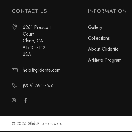
CONTACT US
INFORMATION
6261 Prescott
Gallery
Court
Collections
Chino, CA
91710-7112
About Gliderite
USA
Affiliate Program
help@gliderite.com
(909) 591-7555
© 2026 GlideRite Hardware