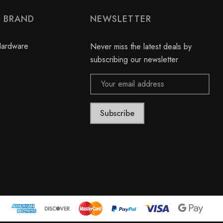
Y BRAND
NEWSLETTER
Hardware
Never miss the latest deals by
subscribing our newsletter
Email
Address