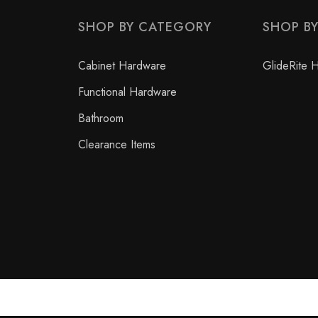
SHOP BY CATEGORY
SHOP B
Cabinet Hardware
GlideRite 
Functional Hardware
Bathroom
Clearance Items