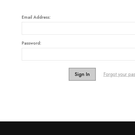
Email Address:
Password:
Forgot your pa