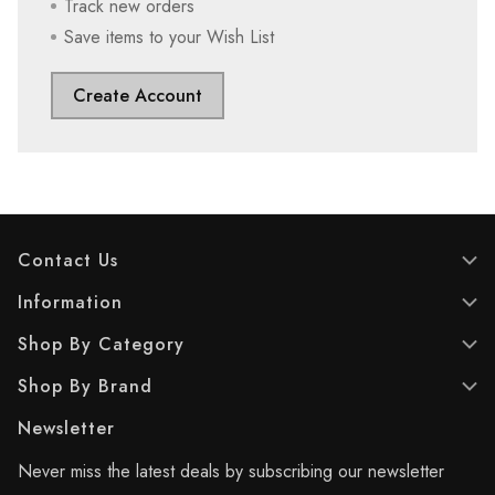
Track new orders
Save items to your Wish List
Create Account
Contact Us
Information
Shop By Category
Shop By Brand
Newsletter
Never miss the latest deals by subscribing our newsletter