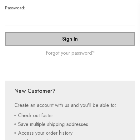
Password:
Forgot your password?
New Customer?
Create an account with us and you'll be able to:
Check out faster
Save multiple shipping addresses
Access your order history