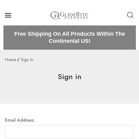
Free Shipping On All Products Within The
Continental US!
Home
Sign In
Sign in
Email Address: